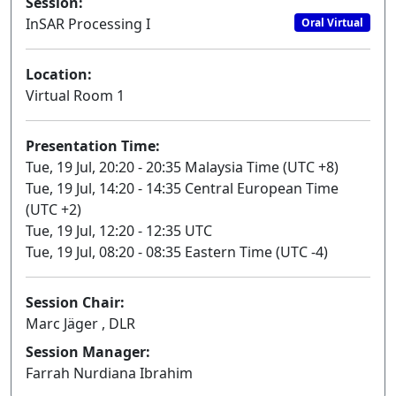
Session:
InSAR Processing I
Oral Virtual
Location:
Virtual Room 1
Presentation Time:
Tue, 19 Jul, 20:20 - 20:35 Malaysia Time (UTC +8)
Tue, 19 Jul, 14:20 - 14:35 Central European Time
(UTC +2)
Tue, 19 Jul, 12:20 - 12:35 UTC
Tue, 19 Jul, 08:20 - 08:35 Eastern Time (UTC -4)
Session Chair:
Marc Jäger , DLR
Session Manager:
Farrah Nurdiana Ibrahim