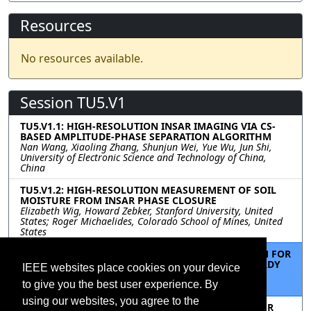
Resources
No resources available.
Session TU5.V1
TU5.V1.1: HIGH-RESOLUTION INSAR IMAGING VIA CS-
BASED AMPLITUDE-PHASE SEPARATION ALGORITHM
Nan Wang, Xiaoling Zhang, Shunjun Wei, Yue Wu, Jun Shi,
University of Electronic Science and Technology of China,
China
TU5.V1.2: HIGH-RESOLUTION MEASUREMENT OF SOIL
MOISTURE FROM INSAR PHASE CLOSURE
Elizabeth Wig, Howard Zebker, Stanford University, United
States; Roger Michaelides, Colorado School of Mines, United
States
TU5.V1.3: A CONVENIENT AND EASY TO USE SYSTEM FOR
COMMON-COORDINATE SENTINEL- 1 ANALYSIS READY
IEEE websites place cookies on your device
DATA TIMESERIES
to give you the best user experience. By
Howard Zebker, Stanford University, United States
using our websites, you agree to the
TU5.V1.4: FULLY AUTOMATIC PERSISTENT SCATTERER