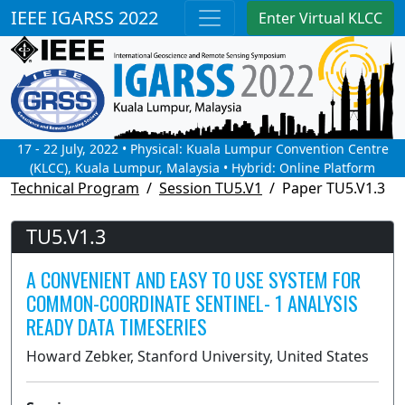
IEEE IGARSS 2022
Enter Virtual KLCC
17 - 22 July, 2022 • Physical: Kuala Lumpur Convention Centre
(KLCC), Kuala Lumpur, Malaysia • Hybrid: Online Platform
Technical Program
Session TU5.V1
Paper TU5.V1.3
TU5.V1.3
A CONVENIENT AND EASY TO USE SYSTEM FOR
COMMON-COORDINATE SENTINEL- 1 ANALYSIS
READY DATA TIMESERIES
Howard Zebker, Stanford University, United States