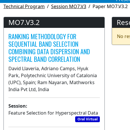
Technical Program
Session MO7.V3
Paper MO7.V3.2
MO7.V3.2
Res
RANKING METHODOLOGY FOR
No re
SEQUENTIAL BAND SELECTION
COMBINING DATA DISPERSION AND
SPECTRAL BAND CORRELATION
David Llaveria, Adriano Camps, Hyuk
Park, Polytechnic University of Catalonia
(UPC), Spain; Ram Nayaran, Mathworks
India Pvt Ltd, India
Session:
Feature Selection for Hyperspectral Data
Oral Virtual