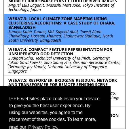
MOBILE LIDAR SPARSE POINT CLOUD DERIVED IMAGES
Miguel Luis Lagahit, Masashi Matsuoka, Tokyo Institute of
Technology, Japan
WE6.V7.3: LOCAL CLIMATE ZONE MAPPING USING
CLUSTERING ALGORITHMS: A CASE STUDY OF DHAKA,
BANGLADESH
Samiya Kabir Youme, Md. Sayeed Abid, Towsif Alam
Chowdhury, Hossain Ahamed, Shahnewaz Siddique, North
South University, Bangladesh
WE6.V7.4: COMPACT FEATURE REPRESENTATION FOR
UNSUPERVISED OOD DETECTION
Sudipan Saha, Technical University of Munich, Germany;
Jakob Gawlikowski, Xiao Xiang Zhu, German Aerospace Center,
Germany; Jay Nandy, National University of Singapore,
Singapore
WE6.V7.5: RESFORMER: BRIDGING RESIDUAL NETWORK
AND TRANSFORMER FOR REMOTE SENSING SCENE
CLASSIFICATION
Mingteng Li, Jingjing Ma, Xu Tang, Cheng Zhu, Licheng Jiao,
Xidian University, China; Xiao Han, Geovis Spatial Technology
IEEE websites place cookies on your device
Co.,Ltd, China
to give you the best user experience. By
WE6.V7.6: A MORPHOLOGICAL-LONG SHORT TERM
using our websites, you agree to the
MEMORY NETWORK APPLIED TO CROP CLASSIFICATION
Hatice Kubra Teloglu, Erchan Aptoula, Gebze Technical
placement of these cookies. To learn more,
University, Turkey
read our
Privacy Policy.