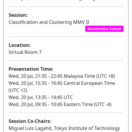
Session:
Classification and Clustering MMV II
Multimedia Virtual
Location:
Virtual Room 7
Presentation Time:
Wed, 20 Jul, 21:35 - 22:45 Malaysia Time (UTC +8)
Wed, 20 Jul, 15:35 - 16:45 Central European Time
(UTC +2)
Wed, 20 Jul, 13:35 - 14:45 UTC
Wed, 20 Jul, 09:35 - 10:45 Eastern Time (UTC -4)
Session Co-Chairs:
Miguel Luis Lagahit, Tokyo Institute of Technology