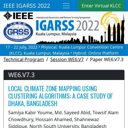
IEEE IGARSS 2022
Enter Virtual KLCC
17 - 22 July, 2022 • Physical: Kuala Lumpur Convention Centre
(KLCC), Kuala Lumpur, Malaysia • Hybrid: Online Platform
Technical Program
Session WE6.V7
Paper WE6.V7.3
WE6.V7.3
LOCAL CLIMATE ZONE MAPPING USING
CLUSTERING ALGORITHMS: A CASE STUDY OF
DHAKA, BANGLADESH
Samiya Kabir Youme, Md. Sayeed Abid, Towsif Alam
Chowdhury, Hossain Ahamed, Shahnewaz
Siddique, North South University, Bangladesh