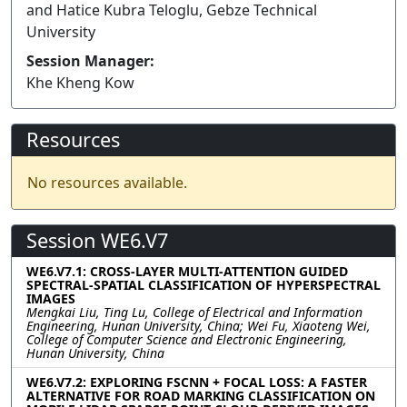
and Hatice Kubra Teloglu, Gebze Technical
University
Session Manager:
Khe Kheng Kow
Resources
No resources available.
Session WE6.V7
WE6.V7.1: CROSS-LAYER MULTI-ATTENTION GUIDED
SPECTRAL-SPATIAL CLASSIFICATION OF HYPERSPECTRAL
IMAGES
Mengkai Liu, Ting Lu, College of Electrical and Information
Engineering, Hunan University, China; Wei Fu, Xiaoteng Wei,
College of Computer Science and Electronic Engineering,
Hunan University, China
WE6.V7.2: EXPLORING FSCNN + FOCAL LOSS: A FASTER
ALTERNATIVE FOR ROAD MARKING CLASSIFICATION ON