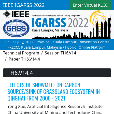
IEEE IGARSS 2022
Enter Virtual KLCC
17 - 22 July, 2022 • Physical: Kuala Lumpur Convention Centre
(KLCC), Kuala Lumpur, Malaysia • Hybrid: Online Platform
Technical Program
Session TH6.V14
Paper TH6.V14.4
TH6.V14.4
EFFECTS OF SNOWMELT ON CARBON
SOURCE/SINK OF GRASSLAND ECOSYSTEM IN
QINGHAI FROM 2000 - 2021
Yong Xue, Artificial Intelligence Research Institute,
China University of Mining and Technology, China;