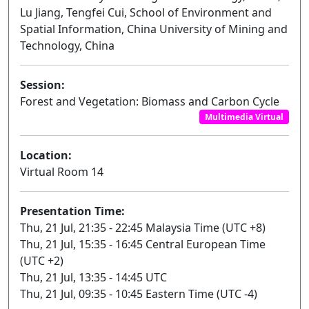
Lu Jiang, Tengfei Cui, School of Environment and
Spatial Information, China University of Mining and
Technology, China
Session:
Forest and Vegetation: Biomass and Carbon Cycle
Multimedia Virtual
Location:
Virtual Room 14
Presentation Time:
Thu, 21 Jul, 21:35 - 22:45 Malaysia Time (UTC +8)
Thu, 21 Jul, 15:35 - 16:45 Central European Time
(UTC +2)
Thu, 21 Jul, 13:35 - 14:45 UTC
Thu, 21 Jul, 09:35 - 10:45 Eastern Time (UTC -4)