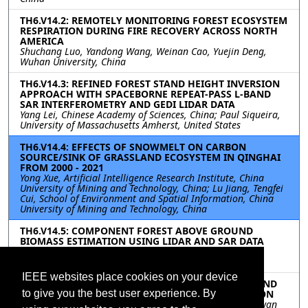
TH6.V14.2: REMOTELY MONITORING FOREST ECOSYSTEM
RESPIRATION DURING FIRE RECOVERY ACROSS NORTH
AMERICA
Shuchang Luo, Yandong Wang, Weinan Cao, Yuejin Deng,
Wuhan University, China
TH6.V14.3: REFINED FOREST STAND HEIGHT INVERSION
APPROACH WITH SPACEBORNE REPEAT-PASS L-BAND
SAR INTERFEROMETRY AND GEDI LIDAR DATA
Yang Lei, Chinese Academy of Sciences, China; Paul Siqueira,
University of Massachusetts Amherst, United States
TH6.V14.4: EFFECTS OF SNOWMELT ON CARBON
SOURCE/SINK OF GRASSLAND ECOSYSTEM IN QINGHAI
FROM 2000 - 2021
Yong Xue, Artificial Intelligence Research Institute, China
University of Mining and Technology, China; Lu Jiang, Tengfei
Cui, School of Environment and Spatial Information, China
University of Mining and Technology, China
TH6.V14.5: COMPONENT FOREST ABOVE GROUND
BIOMASS ESTIMATION USING LIDAR AND SAR DATA
Peng Zeng, Jianmin Shi, Jimao Huang, Yongxin Zhang,
Wangfei Zhang, Southwest Forestry University, China
IEEE websites place cookies on your device
TH6.V14.6: EFFECTS OF kNN NEIGHBORS DENSITY AND
DISTANCE ON FOREST-STAND-LEVEL AGB ESTIMATION
to give you the best user experience. By
Nova Doyog, Chinsu Lin, National Chiayi University, Taiwan