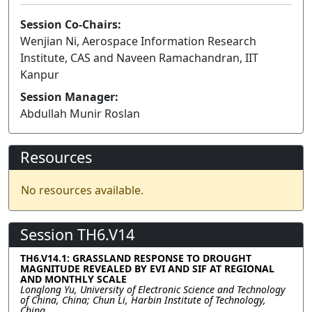
Session Co-Chairs:
Wenjian Ni, Aerospace Information Research
Institute, CAS and Naveen Ramachandran, IIT
Kanpur
Session Manager:
Abdullah Munir Roslan
Resources
No resources available.
Session TH6.V14
TH6.V14.1: GRASSLAND RESPONSE TO DROUGHT
MAGNITUDE REVEALED BY EVI AND SIF AT REGIONAL
AND MONTHLY SCALE
Longlong Yu, University of Electronic Science and Technology
of China, China; Chun Li, Harbin Institute of Technology,
China