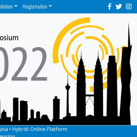
ibition
Registration
ysia • Hybrid: Online Platform
ensing