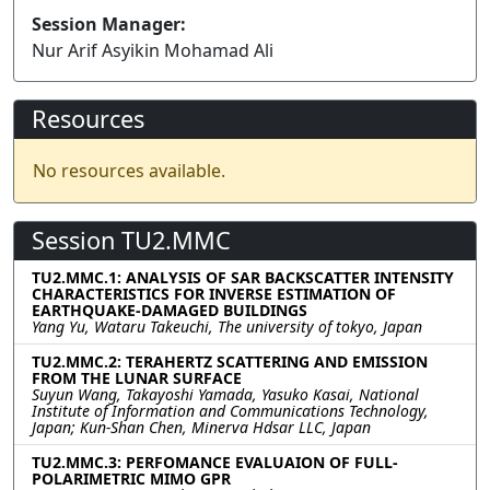
Session Manager:
Nur Arif Asyikin Mohamad Ali
Resources
No resources available.
Session TU2.MMC
TU2.MMC.1: ANALYSIS OF SAR BACKSCATTER INTENSITY
CHARACTERISTICS FOR INVERSE ESTIMATION OF
EARTHQUAKE-DAMAGED BUILDINGS
Yang Yu, Wataru Takeuchi, The university of tokyo, Japan
TU2.MMC.2: TERAHERTZ SCATTERING AND EMISSION
FROM THE LUNAR SURFACE
Suyun Wang, Takayoshi Yamada, Yasuko Kasai, National
Institute of Information and Communications Technology,
Japan; Kun-Shan Chen, Minerva Hdsar LLC, Japan
TU2.MMC.3: PERFOMANCE EVALUAION OF FULL-
POLARIMETRIC MIMO GPR