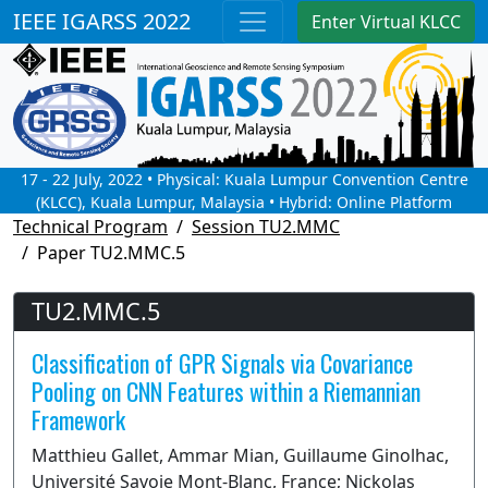
IEEE IGARSS 2022
Enter Virtual KLCC
17 - 22 July, 2022 • Physical: Kuala Lumpur Convention Centre
(KLCC), Kuala Lumpur, Malaysia • Hybrid: Online Platform
Technical Program
Session TU2.MMC
Paper TU2.MMC.5
TU2.MMC.5
Classification of GPR Signals via Covariance
Pooling on CNN Features within a Riemannian
Framework
Matthieu Gallet, Ammar Mian, Guillaume Ginolhac,
Université Savoie Mont-Blanc, France; Nickolas