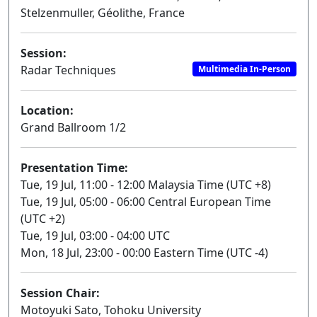
Stelzenmuller, Géolithe, France
Session:
Radar Techniques
Multimedia In-Person
Location:
Grand Ballroom 1/2
Presentation Time:
Tue, 19 Jul, 11:00 - 12:00 Malaysia Time (UTC +8)
Tue, 19 Jul, 05:00 - 06:00 Central European Time
(UTC +2)
Tue, 19 Jul, 03:00 - 04:00 UTC
Mon, 18 Jul, 23:00 - 00:00 Eastern Time (UTC -4)
Session Chair:
Motoyuki Sato, Tohoku University