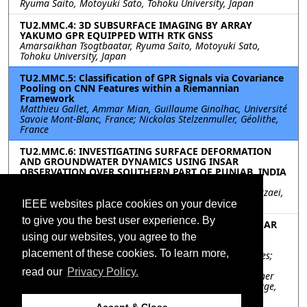
Ryuma Saito, Motoyuki Sato, Tohoku University, Japan
TU2.MMC.4: 3D SUBSURFACE IMAGING BY ARRAY
YAKUMO GPR EQUIPPED WITH RTK GNSS
Amarsaikhan Tsogtbaatar, Ryuma Saito, Motoyuki Sato,
Tohoku University, Japan
TU2.MMC.5: Classification of GPR Signals via Covariance
Pooling on CNN Features within a Riemannian
Framework
Matthieu Gallet, Ammar Mian, Guillaume Ginolhac, Université
Savoie Mont-Blanc, France; Nickolas Stelzenmuller, Géolithe,
France
TU2.MMC.6: INVESTIGATING SURFACE DEFORMATION
AND GROUNDWATER DYNAMICS USING INSAR
OBSERVATION OVER SOUTHERN PART OF PUNJAB, INDIA
Shivam Chawla, Chandrakanta Ojha, Indian Institute of
Science Education and Research, India; Manoochehr Shirzaei,
Virginia Tech, United States
IEEE websites place cookies on your device
to give you the best user experience. By
TU2.MMC.7: ON MMSE SPECKLE FILTERING OF POLSAR
IMAGES
using our websites, you agree to the
Mohamed Yahia, Tarig Ali, GIS and Mapping Laboratory,
placement of these cookies. To learn more,
American University of Sharjah UAE, United Arab Emirates;
Md Maruf Mortula, American University of Sharjah UAE,
read our
Privacy Policy.
United Arab Emirates; Riadh Abdelfattah, SUP'COM, Higher
School of Communications of Tunis - University of Carthage,
Tunisia