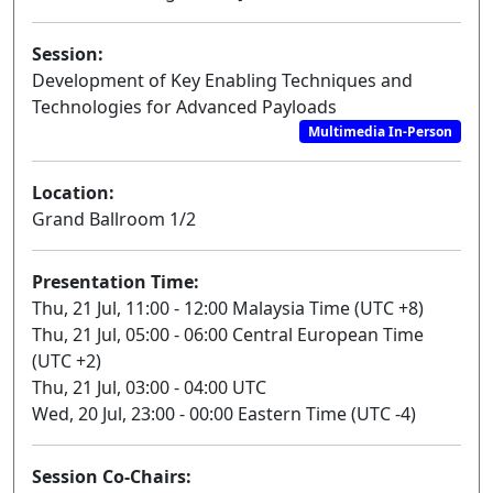
Session:
Development of Key Enabling Techniques and
Technologies for Advanced Payloads
Multimedia In-Person
Location:
Grand Ballroom 1/2
Presentation Time:
Thu, 21 Jul, 11:00 - 12:00 Malaysia Time (UTC +8)
Thu, 21 Jul, 05:00 - 06:00 Central European Time
(UTC +2)
Thu, 21 Jul, 03:00 - 04:00 UTC
Wed, 20 Jul, 23:00 - 00:00 Eastern Time (UTC -4)
Session Co-Chairs: