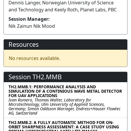
Dennis Langer, Norwegian University of Science
and Technology and Keely Roth, Planet Labs, PBC
Session Manager:
Nik Zainun Nik Mood
Resources
No resources available.
Session TH2.MMB
TH2.MMB.1: PERFORMANCE ANALYSIS AND
SIMULATION OF A CONTINIOUS WAVE METAL DETECTOR
FOR UAV APPLICATIONS
Ivan Romero, Thomas Walter, Laboratory for
Microtechnology, Ulm University of Applied Sciences,
Germany; Simon Oddsson Mariager, Endress+Hauser Flowtec
AG, Switzerland
TH2.MMB.2: A FULLY AUTOMATIC METHOD FOR ON-
ORBIT SHARPNESS ASSESSMENT: A CASE STUDY USING