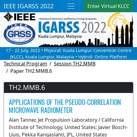
IEEE IGARSS 2022
Enter Virtual KLCC
17 - 22 July, 2022 • Physical: Kuala Lumpur Convention Centre
(KLCC), Kuala Lumpur, Malaysia • Hybrid: Online Platform
Technical Program
Session TH2.MMB
Paper TH2.MMB.6
TH2.MMB.6
APPLICATIONS OF THE PSEUDO-CORRELATION
MICROWAVE RADIOMETER
Alan Tanner, Jet Propulsion Laboratory / California
Institute of Technology, United States; Javier Bosch-
Lluis, Pekka Kangaslahti, JPL, United States