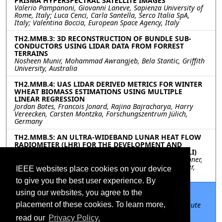
PRISMA HYPERSPECTRAL SATELLITE IMAGES
Valerio Pampanoni, Giovanni Laneve, Sapienza University of
Rome, Italy; Luca Cenci, Carla Santella, Serco Italia SpA,
Italy; Valentina Boccia, European Space Agency, Italy
TH2.MMB.3: 3D RECONSTRUCTION OF BUNDLE SUB-
CONDUCTORS USING LIDAR DATA FROM FORREST
TERRAINS
Nosheen Munir, Mohammad Awrangjeb, Bela Stantic, Griffith
University, Australia
TH2.MMB.4: UAS LIDAR DERIVED METRICS FOR WINTER
WHEAT BIOMASS ESTIMATIONS USING MULTIPLE
LINEAR REGRESSION
Jordan Bates, Francois Jonard, Rajina Bajracharya, Harry
Vereecken, Carsten Montzka, Forschungszentrum Jülich,
Germany
TH2.MMB.5: AN ULTRA-WIDEBAND LUNAR HEAT FLOW
RADIOMETER (LHR) FOR THE DEVELOPMENT AND
ADVANCEMENT OF LUNAR INSTRUMENTATION (DALI)
Mehmet Ogut, Shannon Brown, Sidharth Misra, Alan Tanner,
Jet Propulsion Laboratory, United States; Matthew Siegler,
IEEE websites place cookies on your device
Southern Methodist Univeristy, United States
to give you the best user experience. By
TH2.MMB.6: APPLICATIONS OF THE PSEUDO-
using our websites, you agree to the
CORRELATION MICROWAVE RADIOMETER
Alan Tanner, Jet Propulsion Laboratory / California Institute
placement of these cookies. To learn more,
of Technology, United States; Javier Bosch-Lluis, Pekka
read our
Privacy Policy.
Kangaslahti, JPL, United States