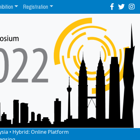
ibition
Registration
ysia • Hybrid: Online Platform
ensing