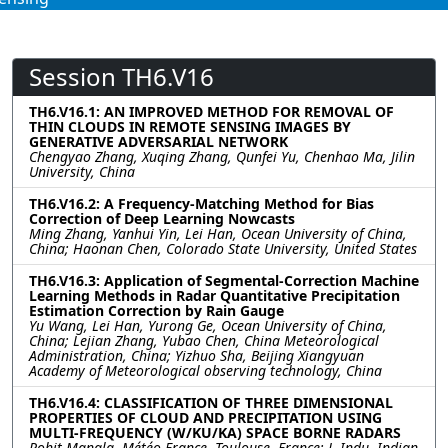
Session TH6.V16
TH6.V16.1: AN IMPROVED METHOD FOR REMOVAL OF
THIN CLOUDS IN REMOTE SENSING IMAGES BY
GENERATIVE ADVERSARIAL NETWORK
Chengyao Zhang, Xuqing Zhang, Qunfei Yu, Chenhao Ma, Jilin
University, China
TH6.V16.2: A Frequency-Matching Method for Bias
Correction of Deep Learning Nowcasts
Ming Zhang, Yanhui Yin, Lei Han, Ocean University of China,
China; Haonan Chen, Colorado State University, United States
TH6.V16.3: Application of Segmental-Correction Machine
Learning Methods in Radar Quantitative Precipitation
Estimation Correction by Rain Gauge
Yu Wang, Lei Han, Yurong Ge, Ocean University of China,
China; Lejian Zhang, Yubao Chen, China Meteorological
Administration, China; Yizhuo Sha, Beijing Xiangyuan
Academy of Meteorological observing technology, China
TH6.V16.4: CLASSIFICATION OF THREE DIMENSIONAL
PROPERTIES OF CLOUD AND PRECIPITATION USING
MULTI-FREQUENCY (W/KU/KA) SPACE BORNE RADARS
Rohit Mangla, Météo-France, Toulouse, France; J. Indu, Indian