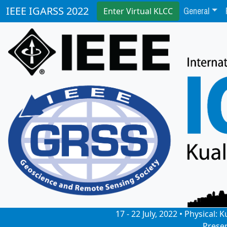
General
IEEE IGARSS 2022
Enter Virtual KLCC
17 - 22 July, 2022 • Physical
Prese