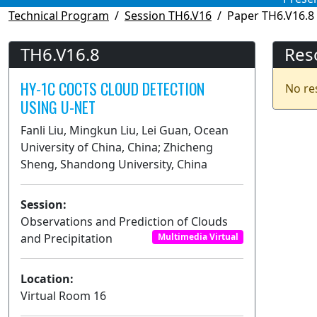
Technical Program
Session TH6.V16
Paper TH6.V16.8
TH6.V16.8
Res
HY-1C COCTS CLOUD DETECTION
No re
USING U-NET
Fanli Liu, Mingkun Liu, Lei Guan, Ocean
University of China, China; Zhicheng
Sheng, Shandong University, China
Session:
Observations and Prediction of Clouds
and Precipitation
Multimedia Virtual
Location:
Virtual Room 16