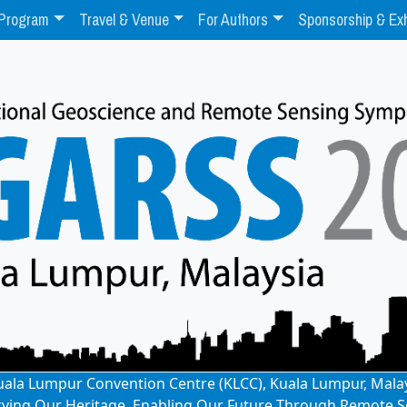
Program
Travel & Venue
For Authors
Sponsorship & Exh
: Kuala Lumpur Convention Centre (KLCC), Kuala Lumpur, Mala
rving Our Heritage, Enabling Our Future Through Remote S