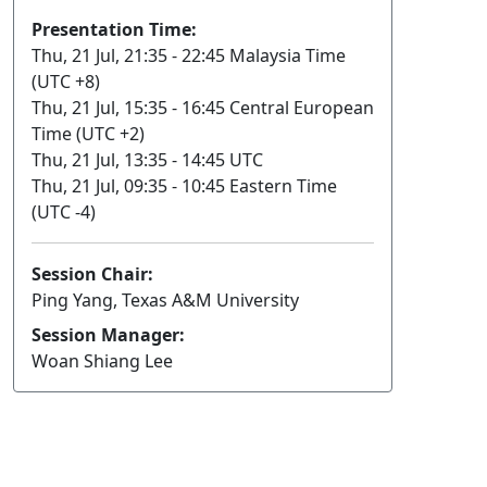
Presentation Time:
Thu, 21 Jul, 21:35 - 22:45 Malaysia Time
(UTC +8)
Thu, 21 Jul, 15:35 - 16:45 Central European
Time (UTC +2)
Thu, 21 Jul, 13:35 - 14:45 UTC
Thu, 21 Jul, 09:35 - 10:45 Eastern Time
(UTC -4)
Session Chair:
Ping Yang, Texas A&M University
Session Manager:
Woan Shiang Lee