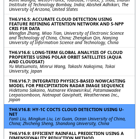
Institiute of Technology Bombay, India; Abishek Adhikari, The
University of Arizona, United States
TH6.V16.5: ACCURATE CLOUD DETECTION USING
FEATURE REFINING ATTENTION NETWORK AND S-NPP
CRIS FSR DATA
Mengfan Zhang, Miao Tian, University of Electronic Science
and Technology of China, China; Zhengkun Qin, Nanjing
University of Information Science and Technology, China
TH6.V16.6: LONG-TERM GLOBAL ANALYSIS OF CLOUD
PROPERTIES USING POLAR ORBIT SATELLITES (AQUA
AND CLOUDSAT)
Yu Matsumoto, Minrui Wang, Takashi Nakajima, Tokai
University, Japan
TH6.V16.7: INTEGRATED PHYSICS-BASED NOWCASTING
MODEL FOR PRECIPITATION RADAR IMAGE SEQUENCE
Hidetomo Sakaino, Nutnaree Kleawsirikul, Patamawadee
Leepaisomboon, Natnapat Gaviphatt, Weathernews Inc.,
Japan
TH6.V16.8: HY-1C COCTS CLOUD DETECTION USING U-
NET
Fanli Liu, Mingkun Liu, Lei Guan, Ocean University of China,
China; Zhicheng Sheng, Shandong University, China
TH6.V16.9: EFFICIENT RAINFALL PREDICTION USING A
DIMENSIONALITY REDUCTION METHOD