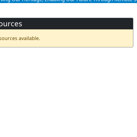
ources
sources available.