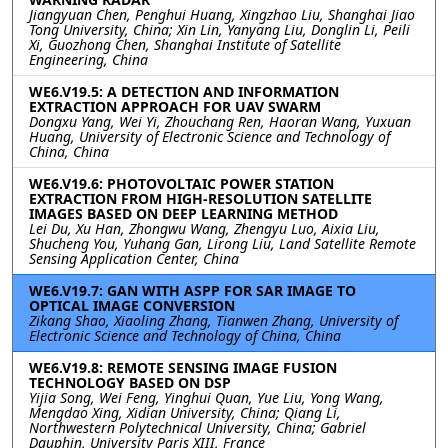
Jiangyuan Chen, Penghui Huang, Xingzhao Liu, Shanghai Jiao
Tong University, China; Xin Lin, Yanyang Liu, Donglin Li, Peili
Xi, Guozhong Chen, Shanghai Institute of Satellite
Engineering, China
WE6.V19.5: A DETECTION AND INFORMATION
EXTRACTION APPROACH FOR UAV SWARM
Dongxu Yang, Wei Yi, Zhouchang Ren, Haoran Wang, Yuxuan
Huang, University of Electronic Science and Technology of
China, China
WE6.V19.6: PHOTOVOLTAIC POWER STATION
EXTRACTION FROM HIGH-RESOLUTION SATELLITE
IMAGES BASED ON DEEP LEARNING METHOD
Lei Du, Xu Han, Zhongwu Wang, Zhengyu Luo, Aixia Liu,
Shucheng You, Yuhang Gan, Lirong Liu, Land Satellite Remote
Sensing Application Center, China
WE6.V19.7: GAN WITH ASPP FOR SAR IMAGE TO
OPTICAL IMAGE CONVERSION
Zikang Shao, Xiaoling Zhang, Tianwen Zhang, University of
Electronic Science and Technology of China, China
WE6.V19.8: REMOTE SENSING IMAGE FUSION
TECHNOLOGY BASED ON DSP
Yijia Song, Wei Feng, Yinghui Quan, Yue Liu, Yong Wang,
Mengdao Xing, Xidian University, China; Qiang Li,
Northwestern Polytechnical University, China; Gabriel
Dauphin, University Paris XIII, France