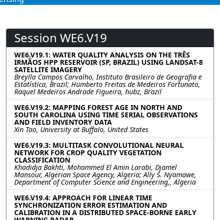
Session WE6.V19
WE6.V19.1: WATER QUALITY ANALYSIS ON THE TRÊS
IRMÃOS HPP RESERVOIR (SP, BRAZIL) USING LANDSAT-8
SATELLITE IMAGERY
Breylla Campos Carvalho, Instituto Brasileiro de Geografia e
Estatística, Brazil; Humberto Freitas de Medeiros Fortunato,
Raquel Medeiros Andrade Figueira, hubz, Brazil
WE6.V19.2: MAPPING FOREST AGE IN NORTH AND
SOUTH CAROLINA USING TIME SERIAL OBSERVATIONS
AND FIELD INVENTORY DATA
Xin Tao, University at Buffalo, United States
WE6.V19.3: MULTITASK CONVOLUTIONAL NEURAL
NETWORK FOR CROP QUALITY VEGETATION
CLASSIFICATION
Khadidja Bakhti, Mohammed El Amin Larabi, Djamel
Mansour, Algerian Space Agency, Algeria; Ally S. Nyamawe,
Department of Computer Science and Engineering,, Algeria
WE6.V19.4: APPROACH FOR LINEAR TIME
SYNCHRONIZATION ERROR ESTIMATION AND
CALIBRATION IN A DISTRIBUTED SPACE-BORNE EARLY
WARNING RADAR