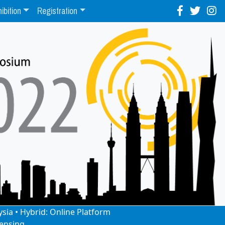
ibition
Registration
ysia • Hybrid: Online Platform
ensing