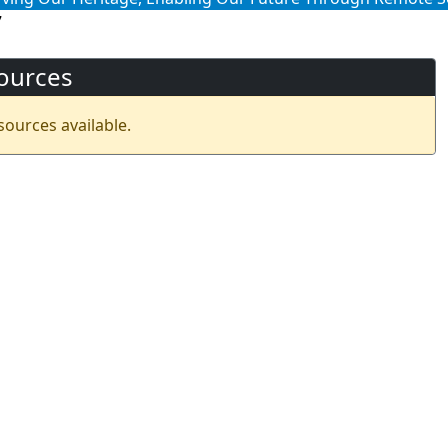
7
ources
sources available.