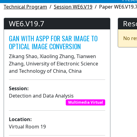
Technical Program
Session WE6.V19
Paper WE6.V19.
WE6.V19.7
Res
GAN WITH ASPP FOR SAR IMAGE TO
No re
OPTICAL IMAGE CONVERSION
Zikang Shao, Xiaoling Zhang, Tianwen
Zhang, University of Electronic Science
and Technology of China, China
Session:
Detection and Data Analysis
Multimedia Virtual
Location:
Virtual Room 19