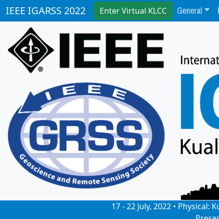
General
IEEE IGARSS 2022
Enter Virtual KLCC
17 - 22 July, 2022 • Physical
Prese