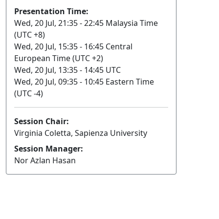
Presentation Time:
Wed, 20 Jul, 21:35 - 22:45 Malaysia Time
(UTC +8)
Wed, 20 Jul, 15:35 - 16:45 Central
European Time (UTC +2)
Wed, 20 Jul, 13:35 - 14:45 UTC
Wed, 20 Jul, 09:35 - 10:45 Eastern Time
(UTC -4)
Session Chair:
Virginia Coletta, Sapienza University
Session Manager:
Nor Azlan Hasan