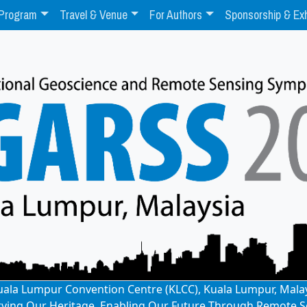
Program
Travel & Venue
For Authors
Sponsorship & Exh
: Kuala Lumpur Convention Centre (KLCC), Kuala Lumpur, Mala
rving Our Heritage, Enabling Our Future Through Remote S