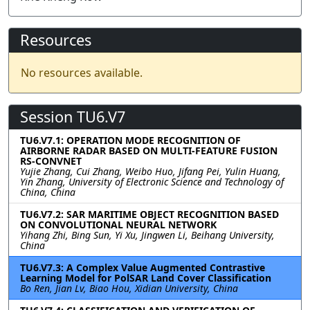
Resources
No resources available.
Session TU6.V7
TU6.V7.1: OPERATION MODE RECOGNITION OF
AIRBORNE RADAR BASED ON MULTI-FEATURE FUSION
RS-CONVNET
Yujie Zhang, Cui Zhang, Weibo Huo, Jifang Pei, Yulin Huang,
Yin Zhang, University of Electronic Science and Technology of
China, China
TU6.V7.2: SAR MARITIME OBJECT RECOGNITION BASED
ON CONVOLUTIONAL NEURAL NETWORK
Yihang Zhi, Bing Sun, Yi Xu, Jingwen Li, Beihang University,
China
TU6.V7.3: A Complex Value Augmented Contrastive
Learning Model for PolSAR Land Cover Classification
Bo Ren, Jian Lv, Biao Hou, Xidian University, China