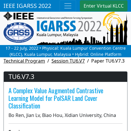
IEEE IGARSS 2022
Enter Virtual KLCC
17 - 22 July, 2022 • Physical: Kuala Lumpur Convention Centre
(KLCC), Kuala Lumpur, Malaysia • Hybrid: Online Platform
Technical Program
Session TU6.V7
Paper TU6.V7.3
TU6.V7.3
A Complex Value Augmented Contrastive
Learning Model for PolSAR Land Cover
Classification
Bo Ren, Jian Lv, Biao Hou, Xidian University, China