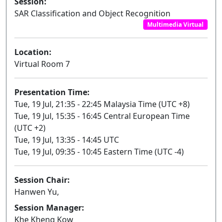
Session:
SAR Classification and Object Recognition
Multimedia Virtual
Location:
Virtual Room 7
Presentation Time:
Tue, 19 Jul, 21:35 - 22:45 Malaysia Time (UTC +8)
Tue, 19 Jul, 15:35 - 16:45 Central European Time
(UTC +2)
Tue, 19 Jul, 13:35 - 14:45 UTC
Tue, 19 Jul, 09:35 - 10:45 Eastern Time (UTC -4)
Session Chair:
Hanwen Yu,
Session Manager:
Khe Kheng Kow