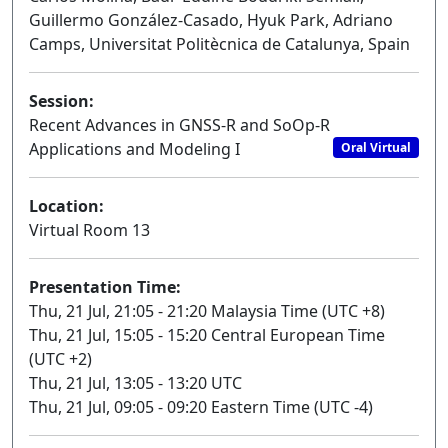
Guillermo González-Casado, Hyuk Park, Adriano
Camps, Universitat Politècnica de Catalunya, Spain
Session:
Recent Advances in GNSS-R and SoOp-R
Applications and Modeling I
Oral Virtual
Location:
Virtual Room 13
Presentation Time:
Thu, 21 Jul, 21:05 - 21:20 Malaysia Time (UTC +8)
Thu, 21 Jul, 15:05 - 15:20 Central European Time
(UTC +2)
Thu, 21 Jul, 13:05 - 13:20 UTC
Thu, 21 Jul, 09:05 - 09:20 Eastern Time (UTC -4)