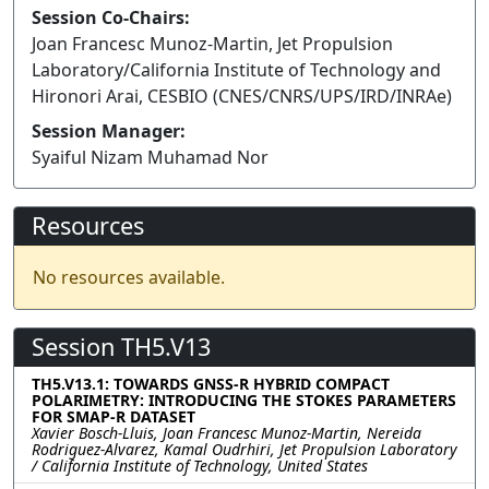
Session Co-Chairs:
Joan Francesc Munoz-Martin, Jet Propulsion
Laboratory/California Institute of Technology and
Hironori Arai, CESBIO (CNES/CNRS/UPS/IRD/INRAe)
Session Manager:
Syaiful Nizam Muhamad Nor
Resources
No resources available.
Session TH5.V13
TH5.V13.1: TOWARDS GNSS-R HYBRID COMPACT
POLARIMETRY: INTRODUCING THE STOKES PARAMETERS
FOR SMAP-R DATASET
Xavier Bosch-Lluis, Joan Francesc Munoz-Martin, Nereida
Rodriguez-Alvarez, Kamal Oudrhiri, Jet Propulsion Laboratory
/ California Institute of Technology, United States