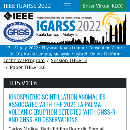
IEEE IGARSS 2022
Enter Virtual KLCC
17 - 22 July, 2022 • Physical: Kuala Lumpur Convention Centre
(KLCC), Kuala Lumpur, Malaysia • Hybrid: Online Platform
Technical Program
Session TH5.V13
Paper TH5.V13.6
TH5.V13.6
IONOSPHERIC SCINTILLATION ANOMALIES
ASSOCIATED WITH THE 2021 LA PALMA
VOLCANIC ERUPTION DETECTED WITH GNSS-R
AND GNSS-RO OBSERVATIONS
Carlos Molina, Badr-Eddine Boudriki Semlali,