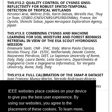
TH5.V13.2: QUALITY CONTROL OF CYGNSS GNSS-
REFLECTIVITY FOR ROBUST SPATIO-TEMPORAL
DETECTION OF TROPICAL WETLANDS
Hironori Arai, Mehrez Zribi, Karin Dassas, Mireille Huc, Thuy
Le Toan, CESBIO (CNES/CNRS/UPS/IRD/INRAe), France; Kei
Oyoshi, Shinichi Sobue, Japan Aerospace Exploration Agency,
Japan
TH5.V13.3: COMBINING CYGNSS AND MACHINE
LEARNING FOR SOIL MOISTURE AND FOREST BIOMASS
RETRIEVAL IN VIEW OF THE ESA SCOUT HYDROGNSS
MISSION
Emanuele Santi, CNR - IFAC, Italy; Maria Paola Clarizia,
Nicolas Floury, ESA - ESTEC, Netherlands; Davide Comite,
Nazzareno Pierdicca, DIET, La Sapienza University of Rome,
Italy, Italy; Laura Dente, Leila Guerriero, Dipartimento di
Ingegneria Civile e Ingegneria Informatica, Tor Vergata
University, Rome, Italy, Italy
TH5.V13.4: FULL CALIBRATION OF THE SMAP-R DATASET
Joan Francesc Munoz-Martin, Nereida Rodriguez-Alvarez,
Xavier Bosch-Lluis, Kamal Oudrhiri, Jet Propulsion
Laboratory/California Institute of Technology, United States
IEEE websites place cookies on your device
TH5.V13.5: THE CYGNSS COHERENT END-TO-END
to give you the best user experience. By
SIMULATOR: DEVELOPMENT AND RESULTS
Hugo Carreno-Luengo, Christopher Ruf, University of
using our websites, you agree to the
Michigan (UMich), United States; April Warnock, SRI
International, United States
placement of these cookies. To learn more,