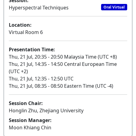
Session:
Hyperspectral Techniques
Oral Virtual
Location:
Virtual Room 6
Presentation Time:
Thu, 21 Jul, 20:35 - 20:50 Malaysia Time (UTC +8)
Thu, 21 Jul, 14:35 - 14:50 Central European Time
(UTC +2)
Thu, 21 Jul, 12:35 - 12:50 UTC
Thu, 21 Jul, 08:35 - 08:50 Eastern Time (UTC -4)
Session Chair:
Honglin Zhu, Zhejiang University
Session Manager:
Moon Khiang Chin