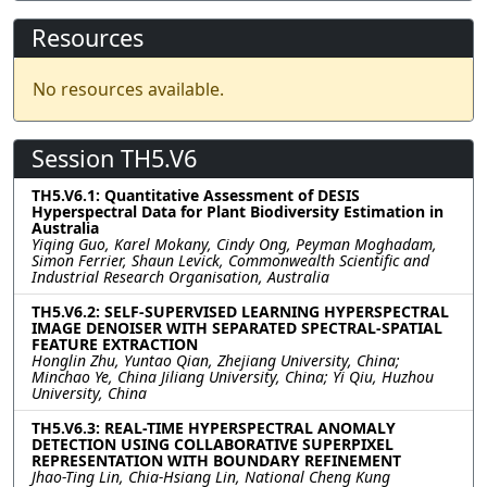
Resources
No resources available.
Session TH5.V6
TH5.V6.1: Quantitative Assessment of DESIS
Hyperspectral Data for Plant Biodiversity Estimation in
Australia
Yiqing Guo, Karel Mokany, Cindy Ong, Peyman Moghadam,
Simon Ferrier, Shaun Levick, Commonwealth Scientific and
Industrial Research Organisation, Australia
TH5.V6.2: SELF-SUPERVISED LEARNING HYPERSPECTRAL
IMAGE DENOISER WITH SEPARATED SPECTRAL-SPATIAL
FEATURE EXTRACTION
Honglin Zhu, Yuntao Qian, Zhejiang University, China;
Minchao Ye, China Jiliang University, China; Yi Qiu, Huzhou
University, China
TH5.V6.3: REAL-TIME HYPERSPECTRAL ANOMALY
DETECTION USING COLLABORATIVE SUPERPIXEL
REPRESENTATION WITH BOUNDARY REFINEMENT
Jhao-Ting Lin, Chia-Hsiang Lin, National Cheng Kung