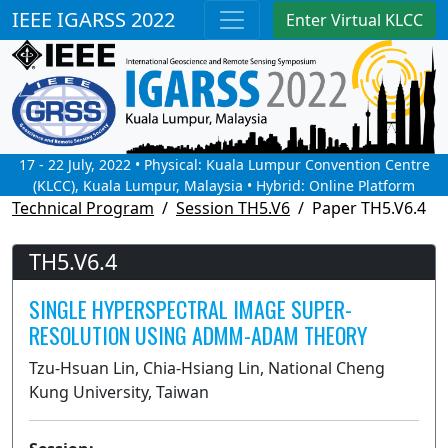
IEEE IGARSS 2022
Enter Virtual KLCC
17 - 22 July, 2022 • Physical: Kuala Lumpur Convention Centre
(KLCC), Kuala Lumpur, Malaysia • Hybrid: Online Platform
Technical Program
Session TH5.V6
Paper TH5.V6.4
TH5.V6.4
SINGLE HYPERSPECTRAL IMAGE SUPER-
RESOLUTION USING ADMM-ADAM THEORY
Tzu-Hsuan Lin, Chia-Hsiang Lin, National Cheng
Kung University, Taiwan