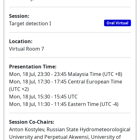
Session:
Target detection I
Oral Virtual
Location:
Virtual Room 7
Presentation Time:
Mon, 18 Jul, 23:30 - 23:45 Malaysia Time (UTC +8)
Mon, 18 Jul, 17:30 - 17:45 Central European Time
(UTC +2)
Mon, 18 Jul, 15:30 - 15:45 UTC
Mon, 18 Jul, 11:30 - 11:45 Eastern Time (UTC -4)
Session Co-Chairs:
Anton Kostylev, Russian State Hydrometeorological
University and Perpetual Akwensi, University of