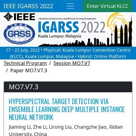
IEEE IGARSS 2022
Enter Virtual KLCC
17 - 22 July, 2022 • Physical: Kuala Lumpur Convention Centre
(KLCC), Kuala Lumpur, Malaysia • Hybrid: Online Platform
Technical Program
Session MO7.V7
Paper MO7.V7.3
MO7.V7.3
HYPERSPECTRAL TARGET DETECTION VIA
ENSEMBLE LEARNING DEEP MULTIPLE INSTANCE
NEURAL NETWORK
Jiaming Li, Zhe Li, Lirong Liu, Changzhe Jiao, Xidian
University, China