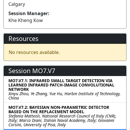
Calgary
Session Manager:
Khe Kheng Kow
Resources
No resources available.
Session MO7.V7
MO7.V7.1: INFRARED SMALL TARGET DETECTION VIA
LEARNED INFRARED PATCH-IMAGE CONVOLUTIONAL
NETWORK
Xinyu Zhou, Ye Zhang, Yue Hu, Harbin Institute of Technology,
China
MO7.V7.2: BAYESIAN NON-PARAMETRIC DETECTOR
BASED ON THE REPLACEMENT MODEL
Stefania Matteoli, National Research Council of Italy (CNR),
Italy; Marco Diani, Italian Naval Academy, Italy; Giovanni
Corsini, University of Pisa, Italy