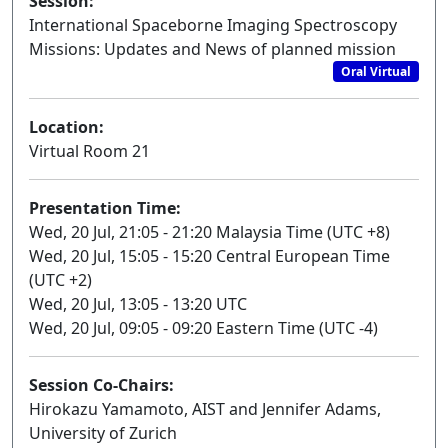
Session:
International Spaceborne Imaging Spectroscopy
Missions: Updates and News of planned mission
Oral Virtual
Location:
Virtual Room 21
Presentation Time:
Wed, 20 Jul, 21:05 - 21:20 Malaysia Time (UTC +8)
Wed, 20 Jul, 15:05 - 15:20 Central European Time
(UTC +2)
Wed, 20 Jul, 13:05 - 13:20 UTC
Wed, 20 Jul, 09:05 - 09:20 Eastern Time (UTC -4)
Session Co-Chairs:
Hirokazu Yamamoto, AIST and Jennifer Adams,
University of Zurich