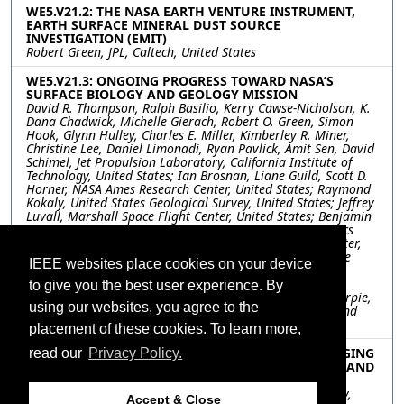
WE5.V21.2: THE NASA EARTH VENTURE INSTRUMENT,
EARTH SURFACE MINERAL DUST SOURCE
INVESTIGATION (EMIT)
Robert Green, JPL, Caltech, United States
WE5.V21.3: ONGOING PROGRESS TOWARD NASA’S
SURFACE BIOLOGY AND GEOLOGY MISSION
David R. Thompson, Ralph Basilio, Kerry Cawse-Nicholson, K.
Dana Chadwick, Michelle Gierach, Robert O. Green, Simon
Hook, Glynn Hulley, Charles E. Miller, Kimberley R. Miner,
Christine Lee, Daniel Limonadi, Ryan Pavlick, Amit Sen, David
Schimel, Jet Propulsion Laboratory, California Institute of
Technology, United States; Ian Brosnan, Liane Guild, Scott D.
Horner, NASA Ames Research Center, United States; Raymond
Kokaly, United States Geological Survey, United States; Jeffrey
Luvall, Marshall Space Flight Center, United States; Benjamin
Phillips, Kevin Reath, Woody Turner, National Aeronautics
and Space Administration, United States; Benjamin Poulter,
Ann Raiho, Stephanie Schollaert Uz, NASA Goddard Space
IEEE websites place cookies on your device
Flight Center, United States; Shawn Serbin, Brookhaven
National Laboratory, United States; Philip Townsend,
to give you the best user experience. By
University of Wisconsin-Madison, United States; Kevin Turpie,
using our websites, you agree to the
NASA Goddard Space Flight Center, University of Maryland
Baltimore County, United States
placement of these cookies. To learn more,
WE5.V21.4: THE COPERNICUS HYPERSPECTRAL IMAGING
read our
Privacy Policy.
MISSION FOR THE ENVIRONMENT (CHIME): STATUS AND
PLANNING
Marco Celesti, HE Space for ESA - European Space Agency,
Accept & Close