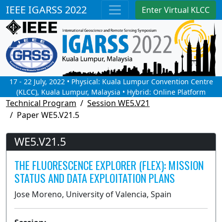
IEEE IGARSS 2022
Enter Virtual KLCC
17 - 22 July, 2022 • Physical: Kuala Lumpur Convention Centre
(KLCC), Kuala Lumpur, Malaysia • Hybrid: Online Platform
Technical Program
Session WE5.V21
Paper WE5.V21.5
WE5.V21.5
THE FLUORESCENCE EXPLORER (FLEX): MISSION
STATUS AND DATA EXPLOITATION PLANS
Jose Moreno, University of Valencia, Spain