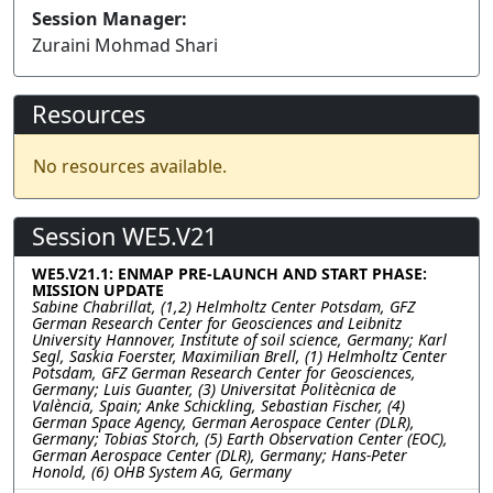
Session Manager:
Zuraini Mohmad Shari
Resources
No resources available.
Session WE5.V21
WE5.V21.1: ENMAP PRE-LAUNCH AND START PHASE:
MISSION UPDATE
Sabine Chabrillat, (1,2) Helmholtz Center Potsdam, GFZ
German Research Center for Geosciences and Leibnitz
University Hannover, Institute of soil science, Germany; Karl
Segl, Saskia Foerster, Maximilian Brell, (1) Helmholtz Center
Potsdam, GFZ German Research Center for Geosciences,
Germany; Luis Guanter, (3) Universitat Politècnica de
València, Spain; Anke Schickling, Sebastian Fischer, (4)
German Space Agency, German Aerospace Center (DLR),
Germany; Tobias Storch, (5) Earth Observation Center (EOC),
German Aerospace Center (DLR), Germany; Hans-Peter
Honold, (6) OHB System AG, Germany