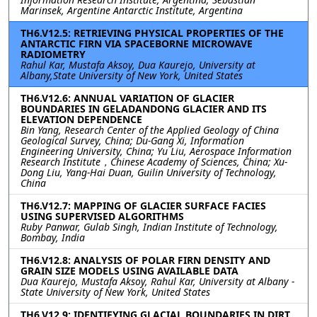
Marinsek, Argentine Antarctic Institute, Argentina
TH6.V12.5: RETRIEVING PHYSICAL PROPERTIES OF THE
ANTARCTIC FIRN VIA SPACEBORNE MICROWAVE
RADIOMETRY
Rahul Kar, Mustafa Aksoy, Dua Kaurejo, University at
Albany,State University of New York, United States
TH6.V12.6: ANNUAL VARIATION OF GLACIER
BOUNDARIES IN GELADANDONG GLACIER AND ITS
ELEVATION DEPENDENCE
Bin Yang, Research Center of the Applied Geology of China
Geological Survey, China; Du-Gang Xi, Information
Engineering University, China; Yu Liu, Aerospace Information
Research Institute，Chinese Academy of Sciences, China; Xu-
Dong Liu, Yang-Hai Duan, Guilin University of Technology,
China
TH6.V12.7: MAPPING OF GLACIER SURFACE FACIES
USING SUPERVISED ALGORITHMS
Ruby Panwar, Gulab Singh, Indian Institute of Technology,
Bombay, India
TH6.V12.8: ANALYSIS OF POLAR FIRN DENSITY AND
GRAIN SIZE MODELS USING AVAILABLE DATA
Dua Kaurejo, Mustafa Aksoy, Rahul Kar, University at Albany -
State University of New York, United States
TH6.V12.9: IDENTIFYING GLACIAL BOUNDARIES IN DIRT