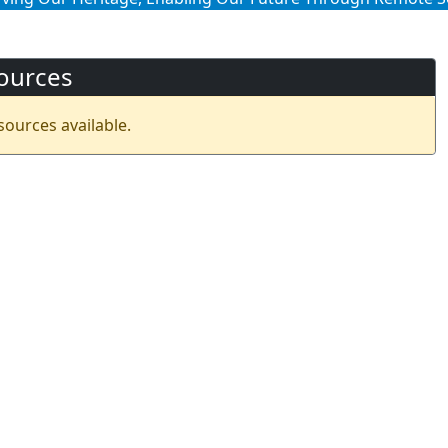
ources
sources available.