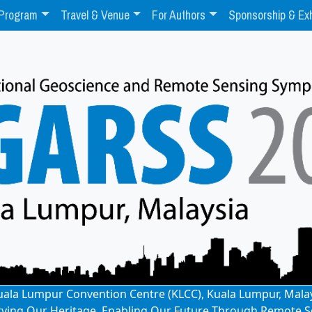
Program
Travel & Venue
For Authors
Sponsorship & Exh
: Kuala Lumpur Convention Centre (KLCC), Kuala Lumpur, Mala
rving Our Heritage, Enabling Our Future Through Remote S