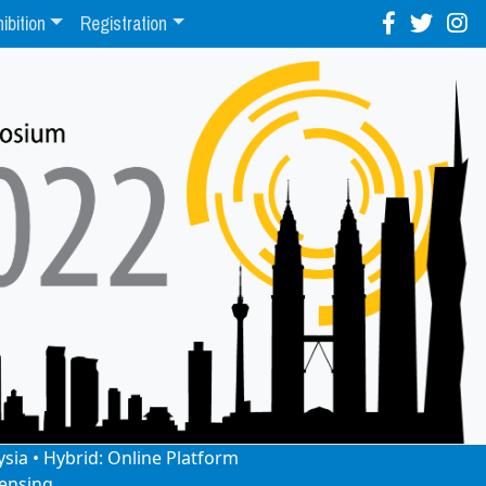
ibition
Registration
ysia • Hybrid: Online Platform
ensing