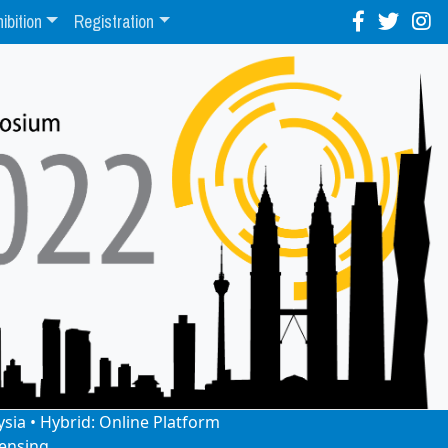
ibition
Registration
ysia • Hybrid: Online Platform
ensing