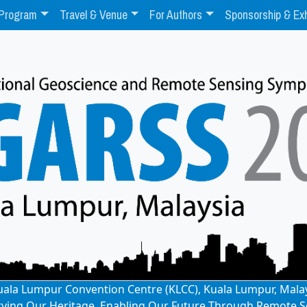
Program
Travel & Venue
For Authors
Sponsorship & Exh
: Kuala Lumpur Convention Centre (KLCC), Kuala Lumpur, Mala
rving Our Heritage, Enabling Our Future Through Remote S