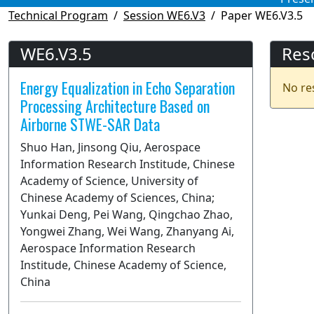
Technical Program
Session WE6.V3
Paper WE6.V3.5
WE6.V3.5
Res
Energy Equalization in Echo Separation
No re
Processing Architecture Based on
Airborne STWE-SAR Data
Shuo Han, Jinsong Qiu, Aerospace
Information Research Institude, Chinese
Academy of Science, University of
Chinese Academy of Sciences, China;
Yunkai Deng, Pei Wang, Qingchao Zhao,
Yongwei Zhang, Wei Wang, Zhanyang Ai,
Aerospace Information Research
Institude, Chinese Academy of Science,
China