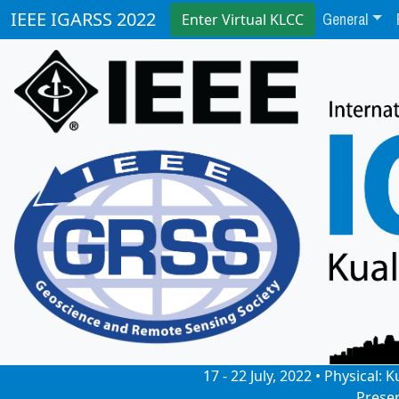
General
IEEE IGARSS 2022
Enter Virtual KLCC
17 - 22 July, 2022 • Physical
Prese