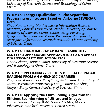
University of Electronic Science and Technology of China,
China
WE6.V3.5: Energy Equalization in Echo Separation
Processing Architecture Based on Airborne STWE-SAR
Data
Shuo Han, Jinsong Qiu, Aerospace Information Research
Institude, Chinese Academy of Science, University of Chinese
Academy of Sciences, China; Yunkai Deng, Pei Wang,
Qingchao Zhao, Yongwei Zhang, Wei Wang, Zhanyang Ai,
Aerospace Information Research Institude, Chinese Academy
of Science, China
WE6.V3.6: FDA-MIMO RADAR RANGE AMBIGUITY
CLUTTER SUPPRESSION APPROACH BASED ON SPARSE
DIMENSIONALITY REDUCTION STAP
Xiaonu Zhang, Xiaonu Zhang, University of Electronic Science
and Technology of China, China
WE6.V3.7: PRELIMINARY RESULTS OF BISTATIC RADAR
IMAGING FROM AN ANECHOIC CHAMBER
Zhiqu Liu, Yezheng Yao, Peng Yang, Xiulai Xiao, Laboratory of
Target Microwave Properties (LAMP), China; Yun Shao,
Guojun Wang, Chinese Academy of Sciences, China
WE6.V3.8: Applying the Chirp Scaling Algorithm for
Efficient Beamforming of Ultrasound Images
Louise Zhuang, Jeremy Dahl, Howard Zebker, Marko
Jakovljevic, Stanford University, United States