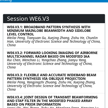
Session WE6.V3
WE6.V3.1: BROADBAND PATTERN SYNTHESIS WITH
MINIMUM MAINLOBE BEAMWIDTH AND SIDELOBE
LEVEL CONTROL
Weilai Peng, Tianyuan Gu, Xuejing Zhang, Zishu He, Chunlin
Han, University of Electronic Science and Technology of China,
China
WE6.V3.2: FORWARD LOOKING IMAGING OF AIRBORNE
MULTICHANNEL RADAR BASED ON MODIFIED IAA
Rui Chen, Wenchao Li, Yongchao Zhang, Jianyu Yang,
University of Electronic Science and Technology of China,
China
WE6.V3.3: FLEXIBLE AND ACCURATE WIDEBAND BEAM
PATTERN SYNTHESIS VIA OBLIQUE PROJECTION
Weilai Peng, Yangjingzhi Zhuang, Zishu He, Xuejing Zhang,
University of Electronic Science and Technology of China,
China
WE6.V3.4: JOINT DESIGN OF TRANSMIT BEAMFORMING
AND STAP FILTER IN THE MODIFIED PHASED ARRAY
BASED ON PRIOR INFORMATION
Jingxi Shi, Wei Zhang, Zishu He, Minglong Deng, Xiaoying Lu,