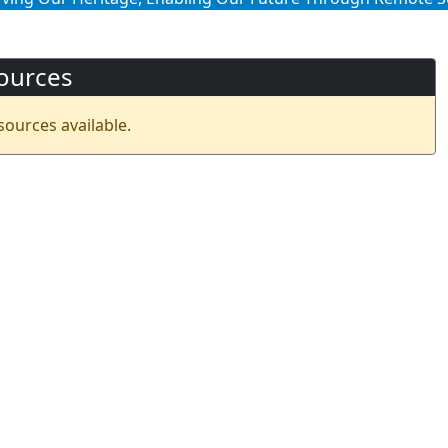
ources
sources available.