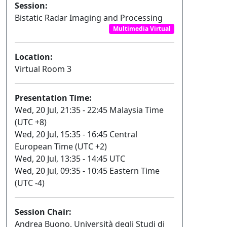
Session:
Bistatic Radar Imaging and Processing
Multimedia Virtual
Location:
Virtual Room 3
Presentation Time:
Wed, 20 Jul, 21:35 - 22:45 Malaysia Time
(UTC +8)
Wed, 20 Jul, 15:35 - 16:45 Central
European Time (UTC +2)
Wed, 20 Jul, 13:35 - 14:45 UTC
Wed, 20 Jul, 09:35 - 10:45 Eastern Time
(UTC -4)
Session Chair:
Andrea Buono, Università degli Studi di