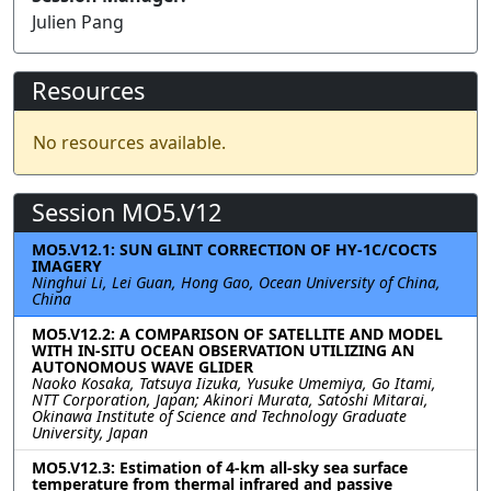
Julien Pang
Resources
No resources available.
Session MO5.V12
MO5.V12.1: SUN GLINT CORRECTION OF HY-1C/COCTS
IMAGERY
Ninghui Li, Lei Guan, Hong Gao, Ocean University of China,
China
MO5.V12.2: A COMPARISON OF SATELLITE AND MODEL
WITH IN-SITU OCEAN OBSERVATION UTILIZING AN
AUTONOMOUS WAVE GLIDER
Naoko Kosaka, Tatsuya Iizuka, Yusuke Umemiya, Go Itami,
NTT Corporation, Japan; Akinori Murata, Satoshi Mitarai,
Okinawa Institute of Science and Technology Graduate
University, Japan
MO5.V12.3: Estimation of 4-km all-sky sea surface
temperature from thermal infrared and passive