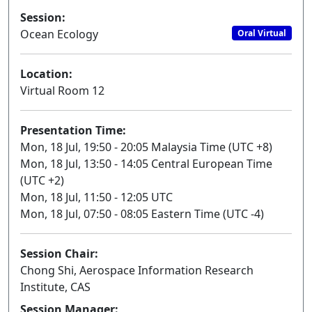
Session:
Ocean Ecology
Oral Virtual
Location:
Virtual Room 12
Presentation Time:
Mon, 18 Jul, 19:50 - 20:05 Malaysia Time (UTC +8)
Mon, 18 Jul, 13:50 - 14:05 Central European Time
(UTC +2)
Mon, 18 Jul, 11:50 - 12:05 UTC
Mon, 18 Jul, 07:50 - 08:05 Eastern Time (UTC -4)
Session Chair:
Chong Shi, Aerospace Information Research
Institute, CAS
Session Manager: