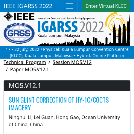
IEEE IGARSS 2022
Enter Virtual KLCC
17 - 22 July, 2022 • Physical: Kuala Lumpur Convention Centre
(KLCC), Kuala Lumpur, Malaysia • Hybrid: Online Platform
Technical Program
Session MO5.V12
Paper MO5.V12.1
MO5.V12.1
SUN GLINT CORRECTION OF HY-1C/COCTS
IMAGERY
Ninghui Li, Lei Guan, Hong Gao, Ocean University
of China, China