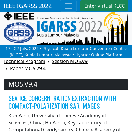
IEEE IGARSS 2022
Enter Virtual KLCC
17 - 22 July, 2022 • Physical: Kuala Lumpur Convention Centre
(KLCC), Kuala Lumpur, Malaysia • Hybrid: Online Platform
Technical Program
Session MO5.V9
Paper MO5.V9.4
MO5.V9.4
SEA ICE CONCERNTRATION EXTRACTION WITH
COMPACT-POLARIZATION SAR IMAGES
Kun Yang, University of Chinese Academy of
Sciences, China; HaiYan Li, Key Laboratory of
Computational Geodynamics, Chinese Academy of