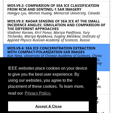
MO5.V9.2: COMPARISON OF SEA ICE CLASSIFICATION
FROM RCM AND SENTINEL-1 SAR IMAGERY
Hangyu Lyu, Weimin Huang, Memorial University, Canada
MO5.V9.3: RADAR SENSING OF SEA ICE AT THE SMALL
INCIDENCE ANGLES: SIMULATION AND COMPARISON OF
THE DIFFERENT APPROACHES
Vladimir Karaev, Kiril Ponur, Mariya Panfilova, Yury
Titchenko, Mariya Ryabkova, Eugeny Meshkov, Institute of
Applied Physics Russian Academy of Sciences, Russia
MO5.V9.4: SEA ICE CONCERNTRATION EXTRACTION
WITH COMPACT-POLARIZATION SAR IMAGES
Kun Yang, University of Chinese Academy of Sciences, China;
HaiYan Li, Key Laboratory of Computational Geodynamics,
Chinese Academy of Sciences/University of Chinese Academy
of Sciences, China
IEEE websites place cookies on your device
to give you the best user experience. By
MO5.V9.5: VERIFICATION OF THE SEA ICE
CONCENTRATION RETRIEVALS FROM THE MTVZA-GYA
using our websites, you agree to the
MEASUREMENTS USING AMSR2 SATELLITE PRODUCT
Elizaveta Zabolotskikh, Ekaterina Balashova, Sergei Azarov,
placement of these cookies. To learn more,
Russian State Hydrometeorological University, Russia
read our
Privacy Policy.
MO5.V9.6: INVESTIGATION OF POLARIMETRIC PHASE
DIFFERENCES IN TANDEM-X DATA OVER YOUNG AND
UNDEFORMED SEA ICE
Accept & Close
Lanqing Huang, Swiss Federal Institute of Technology in