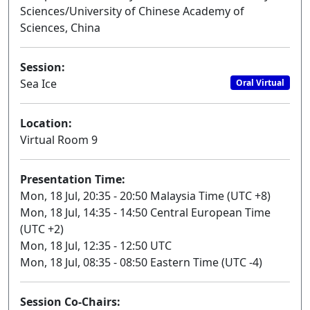
Sciences/University of Chinese Academy of
Sciences, China
Session:
Sea Ice
Oral Virtual
Location:
Virtual Room 9
Presentation Time:
Mon, 18 Jul, 20:35 - 20:50 Malaysia Time (UTC +8)
Mon, 18 Jul, 14:35 - 14:50 Central European Time
(UTC +2)
Mon, 18 Jul, 12:35 - 12:50 UTC
Mon, 18 Jul, 08:35 - 08:50 Eastern Time (UTC -4)
Session Co-Chairs: