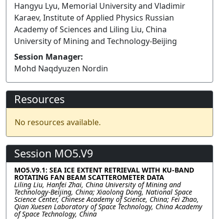
Hangyu Lyu, Memorial University and Vladimir
Karaev, Institute of Applied Physics Russian
Academy of Sciences and Liling Liu, China
University of Mining and Technology-Beijing
Session Manager:
Mohd Naqdyuzen Nordin
Resources
No resources available.
Session MO5.V9
MO5.V9.1: SEA ICE EXTENT RETRIEVAL WITH KU-BAND
ROTATING FAN BEAM SCATTEROMETER DATA
Liling Liu, Hanfei Zhai, China University of Mining and
Technology-Beijing, China; Xiaolong Dong, National Space
Science Center, Chinese Academy of Science, China; Fei Zhao,
Qian Xuesen Laboratory of Space Technology, China Academy
of Space Technology, China