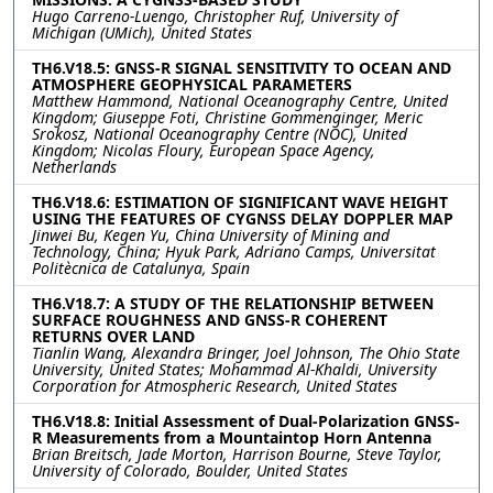
Hugo Carreno-Luengo, Christopher Ruf, University of
Michigan (UMich), United States
TH6.V18.5: GNSS-R SIGNAL SENSITIVITY TO OCEAN AND
ATMOSPHERE GEOPHYSICAL PARAMETERS
Matthew Hammond, National Oceanography Centre, United
Kingdom; Giuseppe Foti, Christine Gommenginger, Meric
Srokosz, National Oceanography Centre (NOC), United
Kingdom; Nicolas Floury, European Space Agency,
Netherlands
TH6.V18.6: ESTIMATION OF SIGNIFICANT WAVE HEIGHT
USING THE FEATURES OF CYGNSS DELAY DOPPLER MAP
Jinwei Bu, Kegen Yu, China University of Mining and
Technology, China; Hyuk Park, Adriano Camps, Universitat
Politècnica de Catalunya, Spain
TH6.V18.7: A STUDY OF THE RELATIONSHIP BETWEEN
SURFACE ROUGHNESS AND GNSS-R COHERENT
RETURNS OVER LAND
Tianlin Wang, Alexandra Bringer, Joel Johnson, The Ohio State
University, United States; Mohammad Al-Khaldi, University
Corporation for Atmospheric Research, United States
TH6.V18.8: Initial Assessment of Dual-Polarization GNSS-
R Measurements from a Mountaintop Horn Antenna
Brian Breitsch, Jade Morton, Harrison Bourne, Steve Taylor,
University of Colorado, Boulder, United States