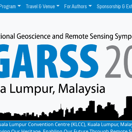
Program
Travel & Venue
For Authors
Sponsorship & Exh
: Kuala Lumpur Convention Centre (KLCC), Kuala Lumpur, Mala
rving Our Heritage, Enabling Our Future Through Remote S