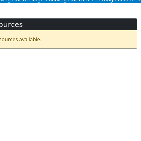
ources
sources available.