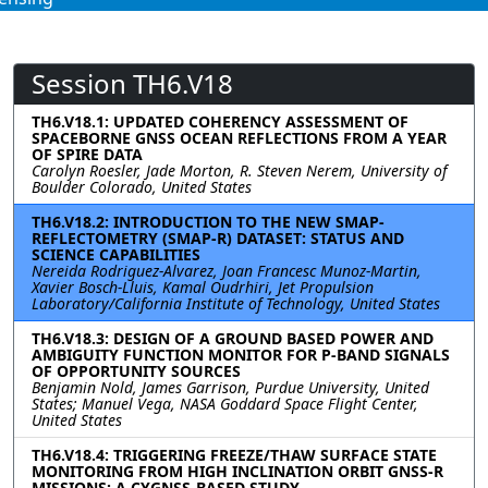
Session TH6.V18
TH6.V18.1: UPDATED COHERENCY ASSESSMENT OF
SPACEBORNE GNSS OCEAN REFLECTIONS FROM A YEAR
OF SPIRE DATA
Carolyn Roesler, Jade Morton, R. Steven Nerem, University of
Boulder Colorado, United States
TH6.V18.2: INTRODUCTION TO THE NEW SMAP-
REFLECTOMETRY (SMAP-R) DATASET: STATUS AND
SCIENCE CAPABILITIES
Nereida Rodriguez-Alvarez, Joan Francesc Munoz-Martin,
Xavier Bosch-Lluis, Kamal Oudrhiri, Jet Propulsion
Laboratory/California Institute of Technology, United States
TH6.V18.3: DESIGN OF A GROUND BASED POWER AND
AMBIGUITY FUNCTION MONITOR FOR P-BAND SIGNALS
OF OPPORTUNITY SOURCES
Benjamin Nold, James Garrison, Purdue University, United
States; Manuel Vega, NASA Goddard Space Flight Center,
United States
TH6.V18.4: TRIGGERING FREEZE/THAW SURFACE STATE
MONITORING FROM HIGH INCLINATION ORBIT GNSS-R
MISSIONS: A CYGNSS-BASED STUDY