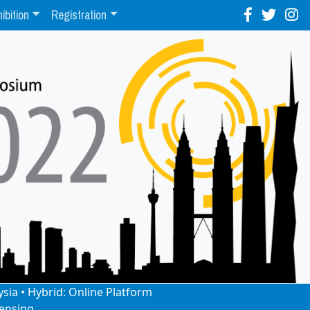
ibition
Registration
ysia • Hybrid: Online Platform
ensing