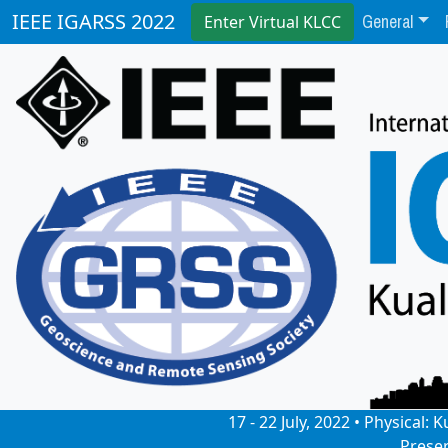
General
IEEE IGARSS 2022
Enter Virtual KLCC
17 - 22 July, 2022 • Physical
Prese