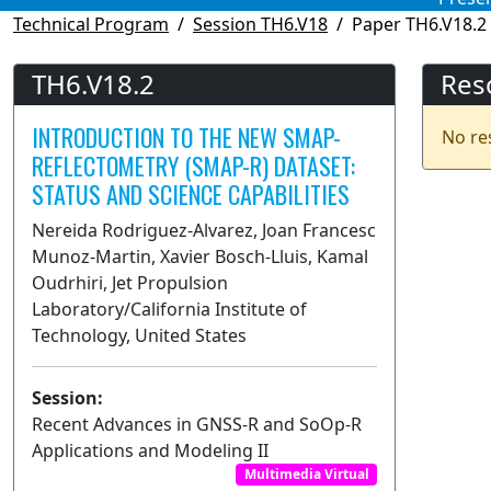
Technical Program
Session TH6.V18
Paper TH6.V18.2
TH6.V18.2
Res
INTRODUCTION TO THE NEW SMAP-
No re
REFLECTOMETRY (SMAP-R) DATASET:
STATUS AND SCIENCE CAPABILITIES
Nereida Rodriguez-Alvarez, Joan Francesc
Munoz-Martin, Xavier Bosch-Lluis, Kamal
Oudrhiri, Jet Propulsion
Laboratory/California Institute of
Technology, United States
Session:
Recent Advances in GNSS-R and SoOp-R
Applications and Modeling II
Multimedia Virtual