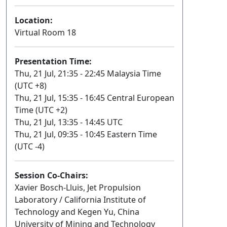
Location:
Virtual Room 18
Presentation Time:
Thu, 21 Jul, 21:35 - 22:45 Malaysia Time
(UTC +8)
Thu, 21 Jul, 15:35 - 16:45 Central European
Time (UTC +2)
Thu, 21 Jul, 13:35 - 14:45 UTC
Thu, 21 Jul, 09:35 - 10:45 Eastern Time
(UTC -4)
Session Co-Chairs:
Xavier Bosch-Lluis, Jet Propulsion
Laboratory / California Institute of
Technology and Kegen Yu, China
University of Mining and Technology