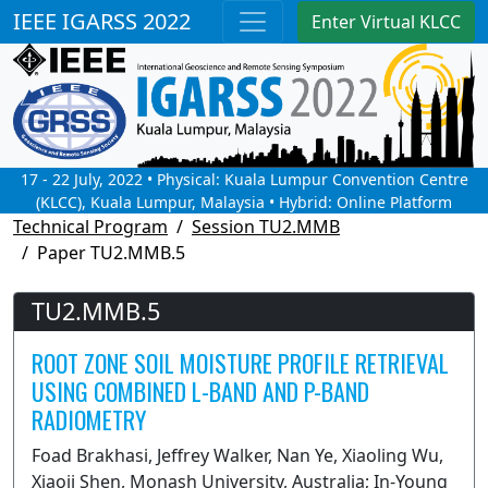
IEEE IGARSS 2022
Enter Virtual KLCC
17 - 22 July, 2022 • Physical: Kuala Lumpur Convention Centre
(KLCC), Kuala Lumpur, Malaysia • Hybrid: Online Platform
Technical Program
Session TU2.MMB
Paper TU2.MMB.5
TU2.MMB.5
ROOT ZONE SOIL MOISTURE PROFILE RETRIEVAL
USING COMBINED L-BAND AND P-BAND
RADIOMETRY
Foad Brakhasi, Jeffrey Walker, Nan Ye, Xiaoling Wu,
Xiaoji Shen, Monash University, Australia; In-Young