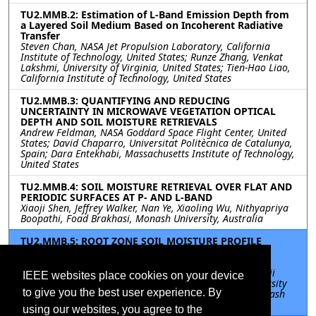
TU2.MMB.2: Estimation of L-Band Emission Depth from
a Layered Soil Medium Based on Incoherent Radiative
Transfer
Steven Chan, NASA Jet Propulsion Laboratory, California
Institute of Technology, United States; Runze Zhang, Venkat
Lakshmi, University of Virginia, United States; Tien-Hao Liao,
California Institute of Technology, United States
TU2.MMB.3: QUANTIFYING AND REDUCING
UNCERTAINTY IN MICROWAVE VEGETATION OPTICAL
DEPTH AND SOIL MOISTURE RETRIEVALS
Andrew Feldman, NASA Goddard Space Flight Center, United
States; David Chaparro, Universitat Politècnica de Catalunya,
Spain; Dara Entekhabi, Massachusetts Institute of Technology,
United States
TU2.MMB.4: SOIL MOISTURE RETRIEVAL OVER FLAT AND
PERIODIC SURFACES AT P- AND L-BAND
Xiaoji Shen, Jeffrey Walker, Nan Ye, Xiaoling Wu, Nithyapriya
Boopathi, Foad Brakhasi, Monash University, Australia
TU2.MMB.5: ROOT ZONE SOIL MOISTURE PROFILE
RETRIEVAL USING COMBINED L-BAND AND P-BAND
RADIOMETRY
Foad Brakhasi, Jeffrey Walker, Nan Ye, Xiaoling Wu, Xiaoji
IEEE websites place cookies on your device
Shen, Monash University, Australia; In-Young Yeo, University
to give you the best user experience. By
of Newcastle, Australia; Nithyapriya Boopathi, IITB-Monash
Research Academy, India
using our websites, you agree to the