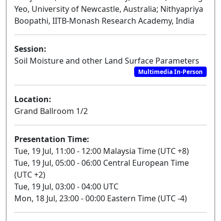
Yeo, University of Newcastle, Australia; Nithyapriya
Boopathi, IITB-Monash Research Academy, India
Session:
Soil Moisture and other Land Surface Parameters
Multimedia In-Person
Location:
Grand Ballroom 1/2
Presentation Time:
Tue, 19 Jul, 11:00 - 12:00 Malaysia Time (UTC +8)
Tue, 19 Jul, 05:00 - 06:00 Central European Time
(UTC +2)
Tue, 19 Jul, 03:00 - 04:00 UTC
Mon, 18 Jul, 23:00 - 00:00 Eastern Time (UTC -4)