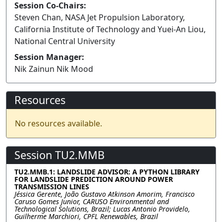
Session Co-Chairs:
Steven Chan, NASA Jet Propulsion Laboratory,
California Institute of Technology and Yuei-An Liou,
National Central University
Session Manager:
Nik Zainun Nik Mood
Resources
No resources available.
Session TU2.MMB
TU2.MMB.1: LANDSLIDE ADVISOR: A PYTHON LIBRARY
FOR LANDSLIDE PREDICTION AROUND POWER
TRANSMISSION LINES
Jéssica Gerente, João Gustavo Atkinson Amorim, Francisco
Caruso Gomes Junior, CARUSO Environmental and
Technological Solutions, Brazil; Lucas Antonio Providelo,
Guilherme Marchiori, CPFL Renewables, Brazil