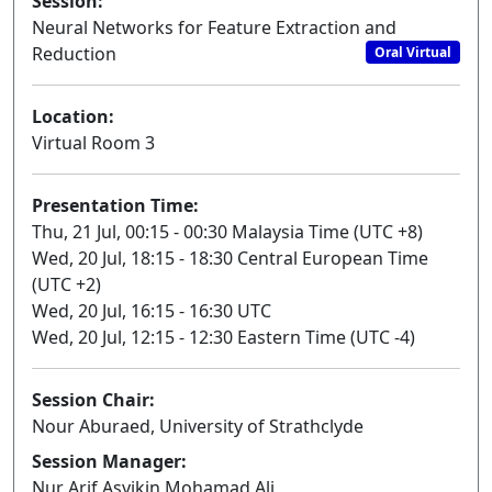
Session:
Neural Networks for Feature Extraction and
Reduction
Oral Virtual
Location:
Virtual Room 3
Presentation Time:
Thu, 21 Jul, 00:15 - 00:30 Malaysia Time (UTC +8)
Wed, 20 Jul, 18:15 - 18:30 Central European Time
(UTC +2)
Wed, 20 Jul, 16:15 - 16:30 UTC
Wed, 20 Jul, 12:15 - 12:30 Eastern Time (UTC -4)
Session Chair:
Nour Aburaed, University of Strathclyde
Session Manager:
Nur Arif Asyikin Mohamad Ali