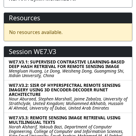
Resources
No resources available.
Session WE7.V3
WE7.V3.1: SUPERVISED CONTRASTIVE LEARNING-BASED
DEEP HASH RETRIEVAL FOR REMOTE SENSING IMAGE
Mengluan Huang, Le Dong, Weisheng Dong, Guangming Shi,
Xidian University, China
WE7.V3.2: SISR OF HYPERSPECTRAL REMOTE SENSING
IMAGERY USING 3D ENCODER-DECODER RUNET
ARCHITECTURE
Nour Aburaed, Stephen Marshall, Jaime Zabalza, University of
Strathclyde, United Kingdom; Mohammed Alkhatib, Hussain
Al Ahmad, University of Dubai, United Arab Emirates
WE7.V3.3: REMOTE SENSING IMAGE RETRIEVAL USING
MULTILINGUAL TEXTS
Norah Alsharif, Yakoub Bazi, Department of Computer
Engineering, College of Computer and Information Sciences,
King Saud University, Saudi Arabia; Mohamad M. Al Rahhal,