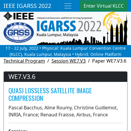
IEEE IGARSS 2022
Enter Virtual KLCC
17 - 22 July, 2022 • Physical: Kuala Lumpur Convention Centre
(KLCC), Kuala Lumpur, Malaysia • Hybrid: Online Platform
Technical Program
Session WE7.V3
Paper WE7.V3.6
WE7.V3.6
QUASI LOSSLESS SATELLITE IMAGE
COMPRESSION
Pascal Bacchus, Aline Roumy, Christine Guillemot,
INRIA, France; Renaud Fraisse, Airbus, France