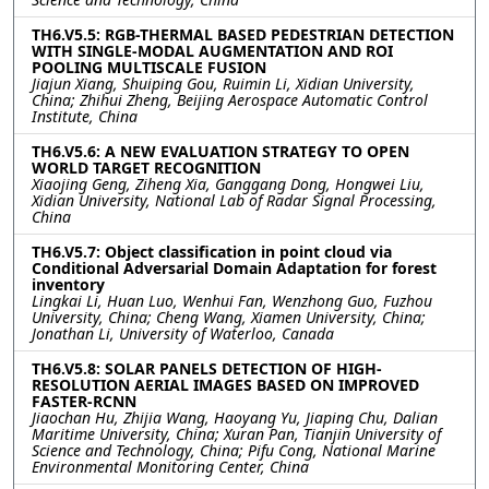
TH6.V5.5: RGB-THERMAL BASED PEDESTRIAN DETECTION
WITH SINGLE-MODAL AUGMENTATION AND ROI
POOLING MULTISCALE FUSION
Jiajun Xiang, Shuiping Gou, Ruimin Li, Xidian University,
China; Zhihui Zheng, Beijing Aerospace Automatic Control
Institute, China
TH6.V5.6: A NEW EVALUATION STRATEGY TO OPEN
WORLD TARGET RECOGNITION
Xiaojing Geng, Ziheng Xia, Ganggang Dong, Hongwei Liu,
Xidian University, National Lab of Radar Signal Processing,
China
TH6.V5.7: Object classification in point cloud via
Conditional Adversarial Domain Adaptation for forest
inventory
Lingkai Li, Huan Luo, Wenhui Fan, Wenzhong Guo, Fuzhou
University, China; Cheng Wang, Xiamen University, China;
Jonathan Li, University of Waterloo, Canada
TH6.V5.8: SOLAR PANELS DETECTION OF HIGH-
RESOLUTION AERIAL IMAGES BASED ON IMPROVED
FASTER-RCNN
Jiaochan Hu, Zhijia Wang, Haoyang Yu, Jiaping Chu, Dalian
Maritime University, China; Xuran Pan, Tianjin University of
Science and Technology, China; Pifu Cong, National Marine
Environmental Monitoring Center, China