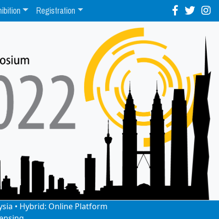
ibition
Registration
ysia • Hybrid: Online Platform
ensing