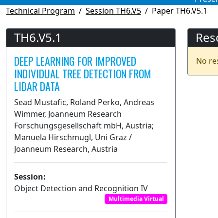
Technical Program
Session TH6.V5
Paper TH6.V5.1
TH6.V5.1
Res
DEEP LEARNING FOR IMPROVED
No re
INDIVIDUAL TREE DETECTION FROM
LIDAR DATA
Sead Mustafic, Roland Perko, Andreas
Wimmer, Joanneum Research
Forschungsgesellschaft mbH, Austria;
Manuela Hirschmugl, Uni Graz /
Joanneum Research, Austria
Session:
Object Detection and Recognition IV
Multimedia Virtual