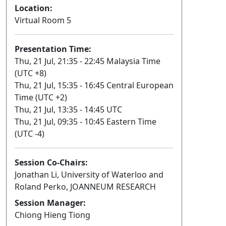
Location:
Virtual Room 5
Presentation Time:
Thu, 21 Jul, 21:35 - 22:45 Malaysia Time
(UTC +8)
Thu, 21 Jul, 15:35 - 16:45 Central European
Time (UTC +2)
Thu, 21 Jul, 13:35 - 14:45 UTC
Thu, 21 Jul, 09:35 - 10:45 Eastern Time
(UTC -4)
Session Co-Chairs:
Jonathan Li, University of Waterloo and
Roland Perko, JOANNEUM RESEARCH
Session Manager:
Chiong Hieng Tiong