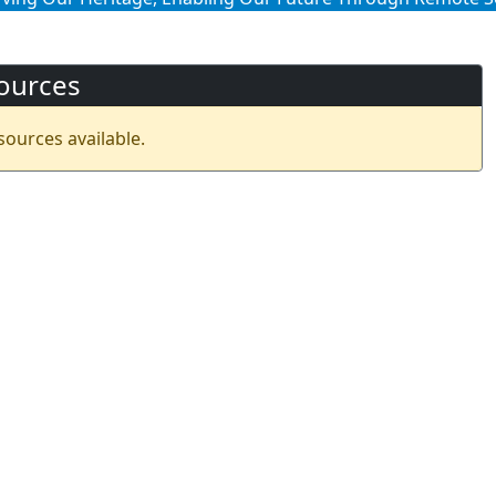
ources
sources available.