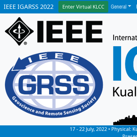
General
IEEE IGARSS 2022
Enter Virtual KLCC
17 - 22 July, 2022 • Physical
Prese