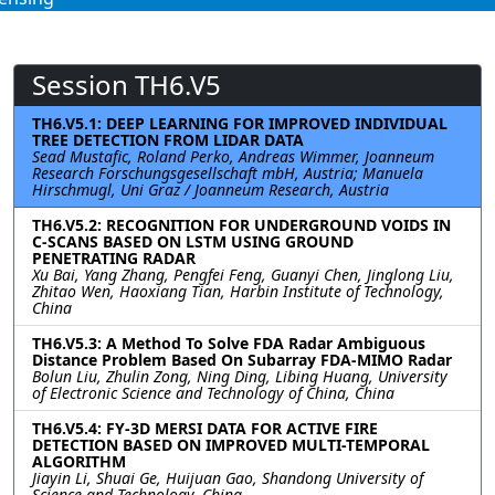
Session TH6.V5
TH6.V5.1: DEEP LEARNING FOR IMPROVED INDIVIDUAL
TREE DETECTION FROM LIDAR DATA
Sead Mustafic, Roland Perko, Andreas Wimmer, Joanneum
Research Forschungsgesellschaft mbH, Austria; Manuela
Hirschmugl, Uni Graz / Joanneum Research, Austria
TH6.V5.2: RECOGNITION FOR UNDERGROUND VOIDS IN
C-SCANS BASED ON LSTM USING GROUND
PENETRATING RADAR
Xu Bai, Yang Zhang, Pengfei Feng, Guanyi Chen, Jinglong Liu,
Zhitao Wen, Haoxiang Tian, Harbin Institute of Technology,
China
TH6.V5.3: A Method To Solve FDA Radar Ambiguous
Distance Problem Based On Subarray FDA-MIMO Radar
Bolun Liu, Zhulin Zong, Ning Ding, Libing Huang, University
of Electronic Science and Technology of China, China
TH6.V5.4: FY-3D MERSI DATA FOR ACTIVE FIRE
DETECTION BASED ON IMPROVED MULTI-TEMPORAL
ALGORITHM
Jiayin Li, Shuai Ge, Huijuan Gao, Shandong University of
Science and Technology, China