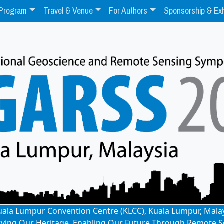
Program
Travel & Venue
For Authors
Sponsorship & Exh
: Kuala Lumpur Convention Centre (KLCC), Kuala Lumpur, Mala
rving Our Heritage, Enabling Our Future Through Remote S