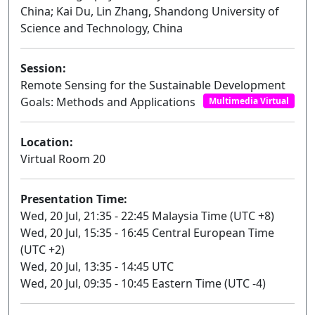
China; Kai Du, Lin Zhang, Shandong University of
Science and Technology, China
Session:
Remote Sensing for the Sustainable Development
Goals: Methods and Applications
Multimedia Virtual
Location:
Virtual Room 20
Presentation Time:
Wed, 20 Jul, 21:35 - 22:45 Malaysia Time (UTC +8)
Wed, 20 Jul, 15:35 - 16:45 Central European Time
(UTC +2)
Wed, 20 Jul, 13:35 - 14:45 UTC
Wed, 20 Jul, 09:35 - 10:45 Eastern Time (UTC -4)