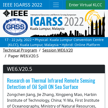
IEEE IGARSS 2022
Enter Virtual KLCC
17 - 22 July, 2022 • Physical: Kuala Lumpur Convention Centre
(KLCC), Kuala Lumpur, Malaysia • Hybrid: Online Platform
Technical Program
Session WE6.V20
Paper WE6.V20.5
WE6.V20.5
Research on Thermal Infrared Remote Sensing
Detection of Oil Spill ON Sea Surface
Zongchen Jiang, Jie Zhang, Xingpeng Mao, Harbin
Institute of Technology, China; Yi Ma, First Institute
of Oceanography, Ministry of Natural Resources,