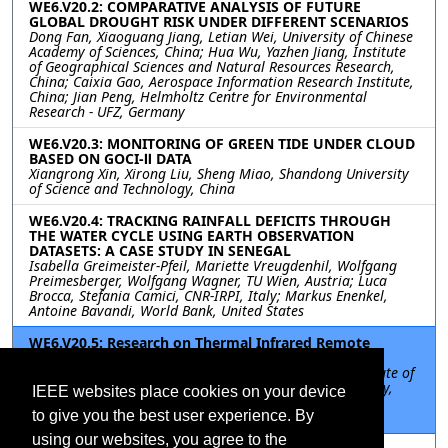
WE6.V20.2: COMPARATIVE ANALYSIS OF FUTURE
GLOBAL DROUGHT RISK UNDER DIFFERENT SCENARIOS
Dong Fan, Xiaoguang Jiang, Letian Wei, University of Chinese
Academy of Sciences, China; Hua Wu, Yazhen Jiang, Institute
of Geographical Sciences and Natural Resources Research,
China; Caixia Gao, Aerospace Information Research Institute,
China; Jian Peng, Helmholtz Centre for Environmental
Research - UFZ, Germany
WE6.V20.3: MONITORING OF GREEN TIDE UNDER CLOUD
BASED ON GOCI-Ⅱ DATA
Xiangrong Xin, Xirong Liu, Sheng Miao, Shandong University
of Science and Technology, China
WE6.V20.4: TRACKING RAINFALL DEFICITS THROUGH
THE WATER CYCLE USING EARTH OBSERVATION
DATASETS: A CASE STUDY IN SENEGAL
Isabella Greimeister-Pfeil, Mariette Vreugdenhil, Wolfgang
Preimesberger, Wolfgang Wagner, TU Wien, Austria; Luca
Brocca, Stefania Camici, CNR-IRPI, Italy; Markus Enenkel,
Antoine Bavandi, World Bank, United States
WE6.V20.5: Research on Thermal Infrared Remote
Sensing Detection of Oil Spill ON Sea Surface
Zongchen Jiang, Jie Zhang, Xingpeng Mao, Harbin Institute of
Technology, China; Yi Ma, First Institute of Oceanography,
IEEE websites place cookies on your device
Ministry of Natural Resources, China; Kai Du, Lin Zhang,
to give you the best user experience. By
Shandong University of Science and Technology, China
using our websites, you agree to the