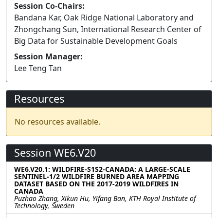
Session Co-Chairs:
Bandana Kar, Oak Ridge National Laboratory and
Zhongchang Sun, International Research Center of
Big Data for Sustainable Development Goals
Session Manager:
Lee Teng Tan
Resources
No resources available.
Session WE6.V20
WE6.V20.1: WILDFIRE-S1S2-CANADA: A LARGE-SCALE
SENTINEL-1/2 WILDFIRE BURNED AREA MAPPING
DATASET BASED ON THE 2017-2019 WILDFIRES IN
CANADA
Puzhao Zhang, Xikun Hu, Yifang Ban, KTH Royal Institute of
Technology, Sweden