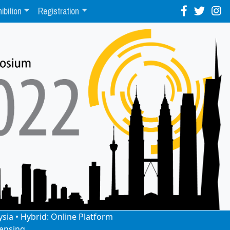
ibition
Registration
ysia • Hybrid: Online Platform
ensing