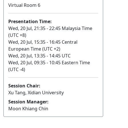
Virtual Room 6
Presentation Time:
Wed, 20 Jul, 21:35 - 22:45 Malaysia Time
(UTC +8)
Wed, 20 Jul, 15:35 - 16:45 Central
European Time (UTC +2)
Wed, 20 Jul, 13:35 - 14:45 UTC
Wed, 20 Jul, 09:35 - 10:45 Eastern Time
(UTC -4)
Session Chair:
Xu Tang, Xidian University
Session Manager:
Moon Khiang Chin