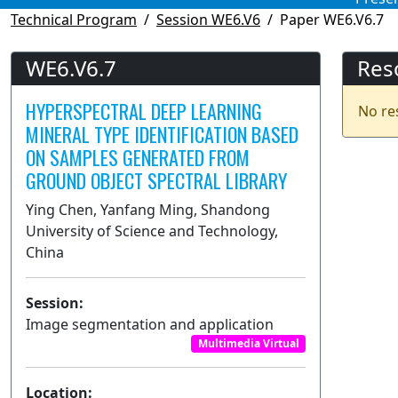
Technical Program
Session WE6.V6
Paper WE6.V6.7
WE6.V6.7
Res
HYPERSPECTRAL DEEP LEARNING
No re
MINERAL TYPE IDENTIFICATION BASED
ON SAMPLES GENERATED FROM
GROUND OBJECT SPECTRAL LIBRARY
Ying Chen, Yanfang Ming, Shandong
University of Science and Technology,
China
Session:
Image segmentation and application
Multimedia Virtual
Location: