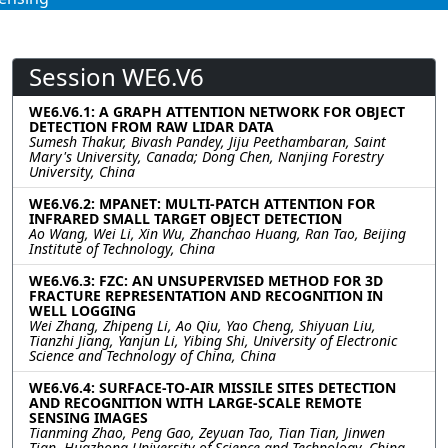
Session WE6.V6
WE6.V6.1: A GRAPH ATTENTION NETWORK FOR OBJECT
DETECTION FROM RAW LIDAR DATA
Sumesh Thakur, Bivash Pandey, Jiju Peethambaran, Saint
Mary's University, Canada; Dong Chen, Nanjing Forestry
University, China
WE6.V6.2: MPANET: MULTI-PATCH ATTENTION FOR
INFRARED SMALL TARGET OBJECT DETECTION
Ao Wang, Wei Li, Xin Wu, Zhanchao Huang, Ran Tao, Beijing
Institute of Technology, China
WE6.V6.3: FZC: AN UNSUPERVISED METHOD FOR 3D
FRACTURE REPRESENTATION AND RECOGNITION IN
WELL LOGGING
Wei Zhang, Zhipeng Li, Ao Qiu, Yao Cheng, Shiyuan Liu,
Tianzhi Jiang, Yanjun Li, Yibing Shi, University of Electronic
Science and Technology of China, China
WE6.V6.4: SURFACE-TO-AIR MISSILE SITES DETECTION
AND RECOGNITION WITH LARGE-SCALE REMOTE
SENSING IMAGES
Tianming Zhao, Peng Gao, Zeyuan Tao, Tian Tian, Jinwen
Tian, Huazhong University of Science and Technology, China