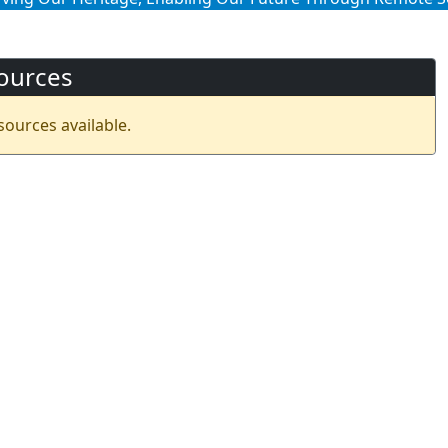
ources
sources available.