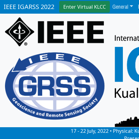
General
IEEE IGARSS 2022
Enter Virtual KLCC
17 - 22 July, 2022 • Physical
Prese