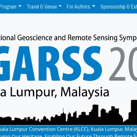
Program
Travel & Venue
For Authors
Sponsorship & Exh
: Kuala Lumpur Convention Centre (KLCC), Kuala Lumpur, Mala
rving Our Heritage, Enabling Our Future Through Remote S