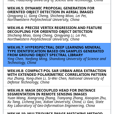
WE6.V6.5: DYNAMIC PROPOSAL GENERATION FOR
ORIENTED OBJECT DETECTION IN AERIAL IMAGES
Qingyang Li, Gong Cheng, Shicheng Miao, Lei Pei,
Northwestern Polytechnical University, China
WE6.V6.6: PRECISE VERTEX REGRESSION AND FEATURE
DECOUPLING FOR ORIENTED OBJECT DETECTION
Shicheng Miao, Gong Cheng, Qingyang Li, Lei Pei,
Northwestern Polytechnical University, China
WE6.V6.7: HYPERSPECTRAL DEEP LEARNING MINERAL
TYPE IDENTIFICATION BASED ON SAMPLES GENERATED
FROM GROUND OBJECT SPECTRAL LIBRARY
Ying Chen, Yanfang Ming, Shandong University of Science and
Technology, China
WE6.V6.8: COMPACT-POL SAR URBAN AREA EXTRACTION
WITH EXTENDED POLARIMETRIC CORRELATION PATTERN
Hui Zhang, Yong-zhen Li, Si-Wei Chen, National University of
Defense Technology, China
WE6.V6.9: MASK DECOUPLED HEAD FOR INSTANCE
SEGMENTATION IN REMOTE SENSING IMAGES
Yuan Wang, Xiangrong Zhang, Tianyang Zhang, Xiaoqian Zhu,
Xu Tang, Licheng Jiao, Xidian University, China; Li Gao, State
Key Laboratory of Geo-Information Engineering, China
WE6.V6.10: MULTISOURCE IMAGE MATCHING METHOD