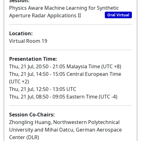
Session:
Physics Aware Machine Learning for Synthetic
Aperture Radar Applications II
Oral Virtual
Location:
Virtual Room 19
Presentation Time:
Thu, 21 Jul, 20:50 - 21:05 Malaysia Time (UTC +8)
Thu, 21 Jul, 14:50 - 15:05 Central European Time
(UTC +2)
Thu, 21 Jul, 12:50 - 13:05 UTC
Thu, 21 Jul, 08:50 - 09:05 Eastern Time (UTC -4)
Session Co-Chairs:
Zhongling Huang, Northwestern Polytechnical
University and Mihai Datcu, German Aerospace
Center (DLR)