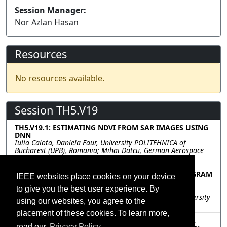
Session Manager:
Nor Azlan Hasan
Resources
No resources available.
Session TH5.V19
TH5.V19.1: ESTIMATING NDVI FROM SAR IMAGES USING
DNN
Iulia Calota, Daniela Faur, University POLITEHNICA of
Bucharest (UPB), Romania; Mihai Datcu, German Aerospace
Center (DLR), Germany
TH5.V19.2: DEEP LEARNING-BASED SAR INTERFEROGRAM
IEEE websites place cookies on your device
SYNTHESIS FROM RASTER AND LAND COVER DATA
to give you the best user experience. By
Philipp Sibler, Hensoldt Sensors GmbH, Germany;
Francescopaolo Sica, Michael Schmitt, Bundeswehr University
using our websites, you agree to the
Munich, Germany
placement of these cookies. To learn more,
TH5.V19.3: ASC-PARTS MODEL GUIDED MULTI-LEVEL
read our
Privacy Policy.