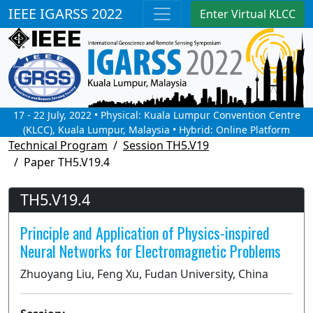
IEEE IGARSS 2022
Enter Virtual KLCC
17 - 22 July, 2022 • Physical: Kuala Lumpur Convention Centre
(KLCC), Kuala Lumpur, Malaysia • Hybrid: Online Platform
Technical Program
Session TH5.V19
Paper TH5.V19.4
TH5.V19.4
Principle and Application of Physics-inspired
Neural Networks for Electromagnetic Problems
Zhuoyang Liu, Feng Xu, Fudan University, China