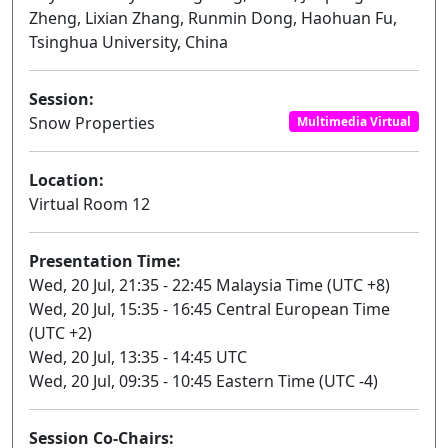
Zheng, Lixian Zhang, Runmin Dong, Haohuan Fu,
Tsinghua University, China
Session:
Snow Properties
Multimedia Virtual
Location:
Virtual Room 12
Presentation Time:
Wed, 20 Jul, 21:35 - 22:45 Malaysia Time (UTC +8)
Wed, 20 Jul, 15:35 - 16:45 Central European Time
(UTC +2)
Wed, 20 Jul, 13:35 - 14:45 UTC
Wed, 20 Jul, 09:35 - 10:45 Eastern Time (UTC -4)
Session Co-Chairs: