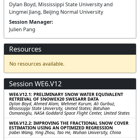
Dylan Boyd, Mississippi State University and
Lingmei Jiang, Beijing Normal University
Session Manager:
Julien Pang
Resources
No resources available.
Session WE6.V12
WE6.V12.1: PRELIMINARY SNOW WATER EQUIVALENT
RETRIEVAL OF SNOWEX20 SWESARR DATA
Dylan Boyd, Ahmed Alam, Mehmet Kurum, Ali Gurbuz,
Mississippi State University, United States; Batuhan
Osmanoglu, NASA Goddard Space Flight Center, United States
WE6.V12.2: IMPROVING THE FRACTIONAL SNOW COVER
ESTIMATION USING AN OPTIMIZED REGRESSION
Jiabei Wang, Ying Zhou, Tao He, Wuhan University, China