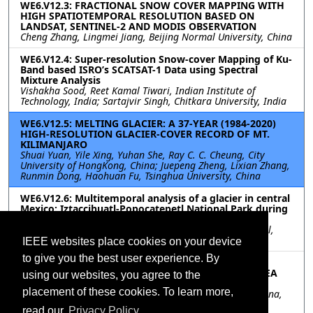
WE6.V12.3: FRACTIONAL SNOW COVER MAPPING WITH
HIGH SPATIOTEMPORAL RESOLUTION BASED ON
LANDSAT, SENTINEL-2 AND MODIS OBSERVATION
Cheng Zhang, Lingmei Jiang, Beijing Normal University, China
WE6.V12.4: Super-resolution Snow-cover Mapping of Ku-
Band based ISRO’s SCATSAT-1 Data using Spectral
Mixture Analysis
Vishakha Sood, Reet Kamal Tiwari, Indian Institute of
Technology, India; Sartajvir Singh, Chitkara University, India
WE6.V12.5: MELTING GLACIER: A 37-YEAR (1984-2020)
HIGH-RESOLUTION GLACIER-COVER RECORD OF MT.
KILIMANJARO
Shuai Yuan, Yile Xing, Yuhan She, Ray C. C. Cheung, City
University of HongKong, China; Juepeng Zheng, Lixian Zhang,
Runmin Dong, Haohuan Fu, Tsinghua University, China
WE6.V12.6: Multitemporal analysis of a glacier in central
Mexico: Iztaccihuatl-Popocatepetl National Park during
the last 36 years
Sarahi Sandoval, CONACYT Instituto Politécnico Nacional,
Mexico
IEEE websites place cookies on your device
to give you the best user experience. By
WE6.V12.7: SENSITIVITY ANALYSIS OF MICROWAVE
BRIGHTNESS TEMPERATURE TO SNOW DEPTH ON SEA
using our websites, you agree to the
ICE IN THE ARCTIC
placement of these cookies. To learn more,
Lele Li, Yanfei Fan, Haihua Chen, Ocean University of China,
China; Lili Zhan, Shandong University of Science and
read our
Privacy Policy.