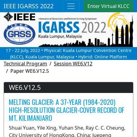
IEEE IGARSS 2022
Enter Virtual KLCC
17 - 22 July, 2022 • Physical: Kuala Lumpur Convention Centre
(KLCC), Kuala Lumpur, Malaysia • Hybrid: Online Platform
Technical Program
Session WE6.V12
Paper WE6.V12.5
WE6.V12.5
MELTING GLACIER: A 37-YEAR (1984-2020)
HIGH-RESOLUTION GLACIER-COVER RECORD OF
MT. KILIMANJARO
Shuai Yuan, Yile Xing, Yuhan She, Ray C. C. Cheung,
City University of HongKong, China; Juepeng