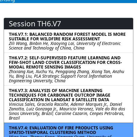
Session TH6.V7
TH6.V7.1: BALANCED RANDOM FOREST MODEL IS MORE
SUITABLE FOR WILDFIRE RISK ASSESSMENT
Zili Wang, Binbin He, Xiaoying Lai, University of Electronic
Science and Technology of China, China
TH6.V7.2: SELF-SUPERVISED FEATURE LEARNING AND
FEW-SHOT LAND COVER CLASSIFICATION FOR CROSS-
MODAL REMOTE SENSING IMAGES
Zhixiang Xue, Xuchu Yu, Pengqiang Zhang, Xiong Tan, Anzhu
Yu, Bing Liu, PLA Strategic Support Force Information
Engineering University, China
TH6.V7.3: ANALYSIS OF MACHINE LEARNING
TECHNIQUES FOR CARBONATE OUTCROP IMAGE
CLASSIFICATION IN LANDSAT 8 SATELLITE DATA
Vinicius Sales, Graciela Racolte, Ademir Marques Jr., Daniel
Zanotta, Luiz Gonzaga Jr., Mauricio Veronez, Vale do Rio dos
Sinos University, Brazil; Caroline Cazarin, Cenpes Petrobras,
Brazil
TH6.V7.4: EVALUATION OF FIRE PRODUCTS USING
SPATIO-TEMPORAL CLUSTERING METHOD
Miao Jiao, Zhenyu Kang, Xingwen Quan, University of