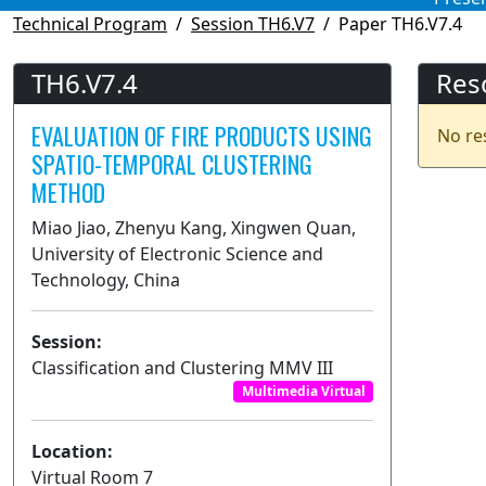
Technical Program
Session TH6.V7
Paper TH6.V7.4
TH6.V7.4
Res
EVALUATION OF FIRE PRODUCTS USING
No re
SPATIO-TEMPORAL CLUSTERING
METHOD
Miao Jiao, Zhenyu Kang, Xingwen Quan,
University of Electronic Science and
Technology, China
Session:
Classification and Clustering MMV III
Multimedia Virtual
Location:
Virtual Room 7