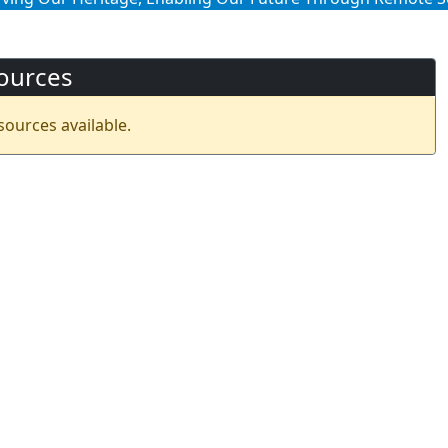
ources
sources available.