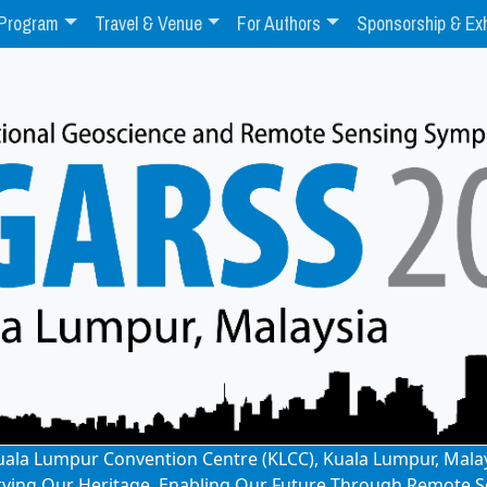
Program
Travel & Venue
For Authors
Sponsorship & Exh
: Kuala Lumpur Convention Centre (KLCC), Kuala Lumpur, Mala
rving Our Heritage, Enabling Our Future Through Remote S