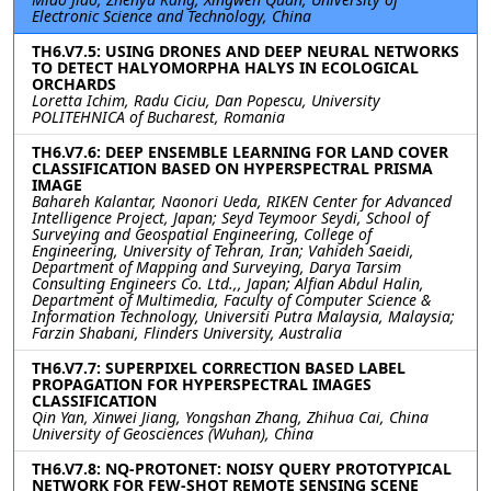
Electronic Science and Technology, China
TH6.V7.5: USING DRONES AND DEEP NEURAL NETWORKS
TO DETECT HALYOMORPHA HALYS IN ECOLOGICAL
ORCHARDS
Loretta Ichim, Radu Ciciu, Dan Popescu, University
POLITEHNICA of Bucharest, Romania
TH6.V7.6: DEEP ENSEMBLE LEARNING FOR LAND COVER
CLASSIFICATION BASED ON HYPERSPECTRAL PRISMA
IMAGE
Bahareh Kalantar, Naonori Ueda, RIKEN Center for Advanced
Intelligence Project, Japan; Seyd Teymoor Seydi, School of
Surveying and Geospatial Engineering, College of
Engineering, University of Tehran, Iran; Vahideh Saeidi,
Department of Mapping and Surveying, Darya Tarsim
Consulting Engineers Co. Ltd.,, Japan; Alfian Abdul Halin,
Department of Multimedia, Faculty of Computer Science &
Information Technology, Universiti Putra Malaysia, Malaysia;
Farzin Shabani, Flinders University, Australia
TH6.V7.7: SUPERPIXEL CORRECTION BASED LABEL
PROPAGATION FOR HYPERSPECTRAL IMAGES
CLASSIFICATION
Qin Yan, Xinwei Jiang, Yongshan Zhang, Zhihua Cai, China
University of Geosciences (Wuhan), China
TH6.V7.8: NQ-PROTONET: NOISY QUERY PROTOTYPICAL
NETWORK FOR FEW-SHOT REMOTE SENSING SCENE