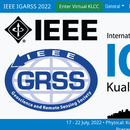
General
IEEE IGARSS 2022
Enter Virtual KLCC
17 - 22 July, 2022 • Physical
Prese