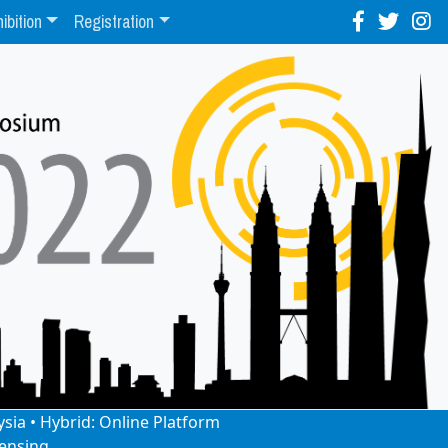
ibition
Registration
ysia • Hybrid: Online Platform
ensing