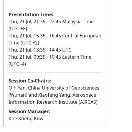
Presentation Time:
Thu, 21 Jul, 21:35 - 22:45 Malaysia Time
(UTC +8)
Thu, 21 Jul, 15:35 - 16:45 Central European
Time (UTC +2)
Thu, 21 Jul, 13:35 - 14:45 UTC
Thu, 21 Jul, 09:35 - 10:45 Eastern Time
(UTC -4)
Session Co-Chairs:
Qin Yan, China University of Geosciences
(Wuhan) and Xiaofeng Yang, Aerospace
Information Research Institute (AIRCAS)
Session Manager:
Khe Kheng Kow