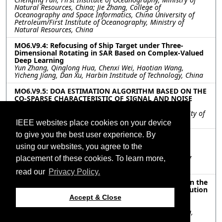
Natural Resources, China; Jie Zhang, College of
Oceanography and Space Informatics, China University of
Petroleum/First Institute of Oceanography, Ministry of
Natural Resources, China
MO6.V9.4: Refocusing of Ship Target under Three-
Dimensional Rotating in SAR Based on Complex-Valued
Deep Learning
Yun Zhang, Qinglong Hua, Chenxi Wei, Haotian Wang,
Yicheng Jiang, Dan Xu, Harbin Institude of Technology, China
MO6.V9.5: DOA ESTIMATION ALGORITHM BASED ON THE
CO-SPARSE CHARACTERISTIC OF SIGNAL AND NOISE
WITH LOW COMPLEXITY
Qin He, Ziyang Cheng, Zhihang Wang, Zishu He, University of
Electronic Science and Technology of China, China
IEEE websites place cookies on your device
to give you the best user experience. By
MO6.V9.6: A NYQUIST FOLDING RECEIVER
ARCHITECTURE WITH IMPROVING NYQUIST ZONE
using our websites, you agree to the
ESTIMATION PRECISION
placement of these cookies. To learn more,
Kailun Tian, Tao Wan, Ying Xiong, Bin Tang, University of
Electronic Science and Technology of China, China
read our
Privacy Policy.
MO6.V9.7: Influence of antenna pattern sidelobes on the
performance of scanning radar angular super-resolution
algorithm
Accept & Close
Yangyang Peng, Wenchao Li, Yulin Huang, Jianyu Yang,
University of Electronic Scicence and Technology of China,
China