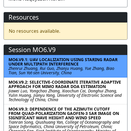
Resources
No resources available.
Session MO6.V9
MO6.V9.1: UAV LOCALIZATION USING STARING RADAR
UNDER MULTIPATH INTERFERENCE
Zhenrui Zhuang, Rui Guo, Zhanju Huang, Yue Zhang, Biao
Tian, Sun Yat-sen University, China
MO6.V9.2: SELECTIVE-COORDINATE ITERATIVE ADAPTIVE
APPROACH FOR MIMO RADAR DOA ESTIMATION
Jiawei Luo, Yongchao Zhang, Xiaochun Cai, Donghui Zhang,
Yulin Huang, Jianyu Yang, University of Electronic Science and
Technology of China, China
MO6.V9.3: DEPENDENCE OF THE AZIMUTH CUTOFF
FROM QUAD-POLARIZATION GAOFEN-3 SAR IMAGE ON
SIGNIFICANT WAVE HEIGHT AND WIND SPEED
Tianran Song, Qiushuang Yan, College of Oceanography and
Space Informatics, China University of Petroleum, China;
Chenqing Fan, First Institute of Oceanography, Ministry of