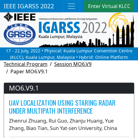
IEEE IGARSS 2022
Enter Virtual KLCC
17 - 22 July, 2022 • Physical: Kuala Lumpur Convention Centre
(KLCC), Kuala Lumpur, Malaysia • Hybrid: Online Platform
Technical Program
Session MO6.V9
Paper MO6.V9.1
MO6.V9.1
UAV LOCALIZATION USING STARING RADAR
UNDER MULTIPATH INTERFERENCE
Zhenrui Zhuang, Rui Guo, Zhanju Huang, Yue
Zhang, Biao Tian, Sun Yat-sen University, China