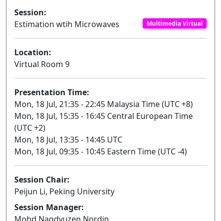
Session:
Estimation wtih Microwaves
Multimedia Virtual
Location:
Virtual Room 9
Presentation Time:
Mon, 18 Jul, 21:35 - 22:45 Malaysia Time (UTC +8)
Mon, 18 Jul, 15:35 - 16:45 Central European Time
(UTC +2)
Mon, 18 Jul, 13:35 - 14:45 UTC
Mon, 18 Jul, 09:35 - 10:45 Eastern Time (UTC -4)
Session Chair:
Peijun Li, Peking University
Session Manager:
Mohd Naqdyuzen Nordin