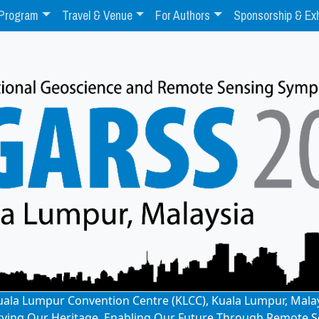
Program
Travel & Venue
For Authors
Sponsorship & Exh
: Kuala Lumpur Convention Centre (KLCC), Kuala Lumpur, Mala
rving Our Heritage, Enabling Our Future Through Remote S