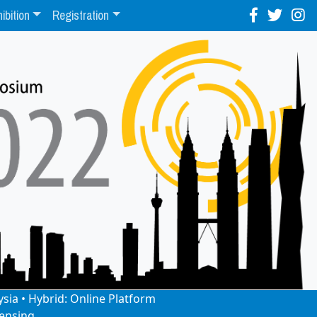
ibition
Registration
ysia • Hybrid: Online Platform
ensing