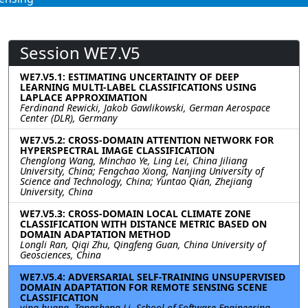
Session WE7.V5
WE7.V5.1: ESTIMATING UNCERTAINTY OF DEEP
LEARNING MULTI-LABEL CLASSIFICATIONS USING
LAPLACE APPROXIMATION
Ferdinand Rewicki, Jakob Gawlikowski, German Aerospace
Center (DLR), Germany
WE7.V5.2: CROSS-DOMAIN ATTENTION NETWORK FOR
HYPERSPECTRAL IMAGE CLASSIFICATION
Chenglong Wang, Minchao Ye, Ling Lei, China Jiliang
University, China; Fengchao Xiong, Nanjing University of
Science and Technology, China; Yuntao Qian, Zhejiang
University, China
WE7.V5.3: CROSS-DOMAIN LOCAL CLIMATE ZONE
CLASSIFICATION WITH DISTANCE METRIC BASED ON
DOMAIN ADAPTATION METHOD
Longli Ran, Qiqi Zhu, Qingfeng Guan, China University of
Geosciences, China
WE7.V5.4: ADVERSARIAL SELF-TRAINING UNSUPERVISED
DOMAIN ADAPTATION FOR REMOTE SENSING SCENE
CLASSIFICATION
ying huang, Tangsheng Li, School of Software Engineering,