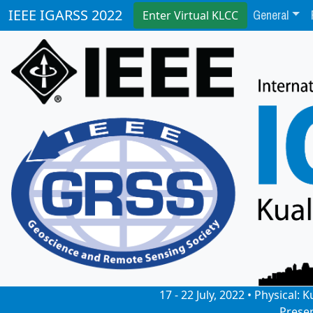
General
IEEE IGARSS 2022
Enter Virtual KLCC
17 - 22 July, 2022 • Physical
Prese