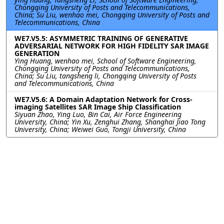
Chongqing University of Posts and Telecommunications,
China; Su Liu, wenhao mei, Chongqing University of Posts and
Telecommunications, China
WE7.V5.5: ASYMMETRIC TRAINING OF GENERATIVE
ADVERSARIAL NETWORK FOR HIGH FIDELITY SAR IMAGE
GENERATION
Ying Huang, wenhao mei, School of Software Engineering,
Chongqing University of Posts and Telecommunications,
China; Su Liu, tangsheng li, Chongqing University of Posts
and Telecommunications, China
WE7.V5.6: A Domain Adaptation Network for Cross-
imaging Satellites SAR Image Ship Classification
Siyuan Zhao, Ying Luo, Bin Cai, Air Force Engineering
University, China; Yin Xu, Zenghui Zhang, Shanghai Jiao Tong
University, China; Weiwei Guo, Tongji University, China