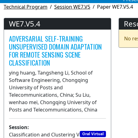
Technical Program
Session WE7.V5
Paper WE7.V5.4
WE7.V5.4
Res
ADVERSARIAL SELF-TRAINING
No re
UNSUPERVISED DOMAIN ADAPTATION
FOR REMOTE SENSING SCENE
CLASSIFICATION
ying huang, Tangsheng Li, School of
Software Engineering, Chongqing
University of Posts and
Telecommunications, China; Su Liu,
wenhao mei, Chongqing University of
Posts and Telecommunications, China
Session:
Classification and Clustering V
Oral Virtual