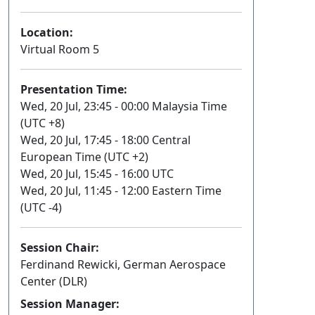
Location:
Virtual Room 5
Presentation Time:
Wed, 20 Jul, 23:45 - 00:00 Malaysia Time
(UTC +8)
Wed, 20 Jul, 17:45 - 18:00 Central
European Time (UTC +2)
Wed, 20 Jul, 15:45 - 16:00 UTC
Wed, 20 Jul, 11:45 - 12:00 Eastern Time
(UTC -4)
Session Chair:
Ferdinand Rewicki, German Aerospace
Center (DLR)
Session Manager: