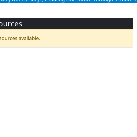
ources
sources available.