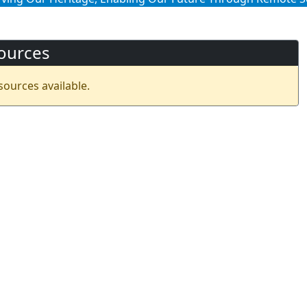
ources
sources available.