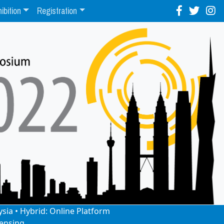
ibition
Registration
ysia • Hybrid: Online Platform
ensing