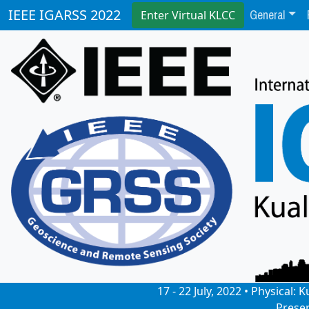
General
IEEE IGARSS 2022
Enter Virtual KLCC
17 - 22 July, 2022 • Physical
Prese