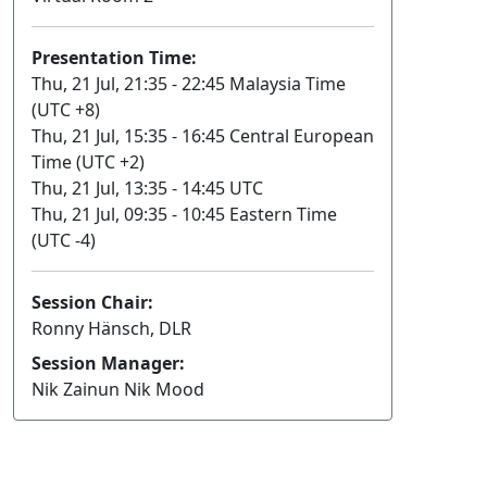
Presentation Time:
Thu, 21 Jul, 21:35 - 22:45 Malaysia Time
(UTC +8)
Thu, 21 Jul, 15:35 - 16:45 Central European
Time (UTC +2)
Thu, 21 Jul, 13:35 - 14:45 UTC
Thu, 21 Jul, 09:35 - 10:45 Eastern Time
(UTC -4)
Session Chair:
Ronny Hänsch, DLR
Session Manager:
Nik Zainun Nik Mood