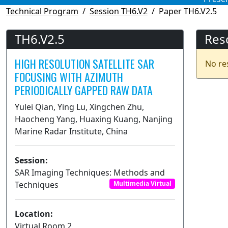
Technical Program
Session TH6.V2
Paper TH6.V2.5
TH6.V2.5
Res
HIGH RESOLUTION SATELLITE SAR
No re
FOCUSING WITH AZIMUTH
PERIODICALLY GAPPED RAW DATA
Yulei Qian, Ying Lu, Xingchen Zhu,
Haocheng Yang, Huaxing Kuang, Nanjing
Marine Radar Institute, China
Session:
SAR Imaging Techniques: Methods and
Techniques
Multimedia Virtual
Location:
Virtual Room 2