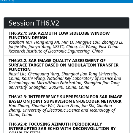
Session TH6.V2
TH6.V2.1: SAR AZIMUTH LOW SIDELOBE WINDOW
FUNCTION DESIGN
Youshan Tan, HongYang An, Min Li, Mingyue Lou, Zhongyu Li,
Junjie Wu, Jianyu Yang, UESTC, China; Lei Wang, East China
Research Institute of Electronic Engineering, China
TH6.V2.2: SAR IMAGE QUALITY ASSESSMENT OF
SURFACE TARGET BASED ON MODULATION TRANSFER
FUNCTION
Jinzhi Liu, Chenguang Yang, Shanghai Jiao Tong University,
China; Kaizhi Wang, National Key Laboratory of Science and
Technology on Micro/Nano Fabrication, Shanghai Jiao Tong
university, Shanghai, 200240, China, China
TH6.V2.3: INTERFERENCE SUPPRESSION FOR SAR IMAGE
BASED ON JOINT SUPERVISION EN-DECODER NETWORK
Hao Zhang, Shunjun Wei, Zichen Zhou, Jun Shi, Xiaoling
Zhang, University of Electronic Science and Technology of
China, China
TH6.V2.4: FOCUSING AZIMUTH PERIODICALLY
INTERRUPTED SAR ECHO WITH DECONVOLUTION BY
COMPLEX FISTA