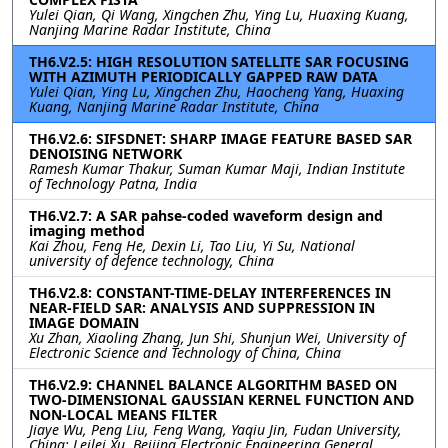
Yulei Qian, Qi Wang, Xingchen Zhu, Ying Lu, Huaxing Kuang,
Nanjing Marine Radar Institute, China
TH6.V2.5: HIGH RESOLUTION SATELLITE SAR FOCUSING
WITH AZIMUTH PERIODICALLY GAPPED RAW DATA
Yulei Qian, Ying Lu, Xingchen Zhu, Haocheng Yang, Huaxing
Kuang, Nanjing Marine Radar Institute, China
TH6.V2.6: SIFSDNET: SHARP IMAGE FEATURE BASED SAR
DENOISING NETWORK
Ramesh Kumar Thakur, Suman Kumar Maji, Indian Institute
of Technology Patna, India
TH6.V2.7: A SAR pahse-coded waveform design and
imaging method
Kai Zhou, Feng He, Dexin Li, Tao Liu, Yi Su, National
university of defence technology, China
TH6.V2.8: CONSTANT-TIME-DELAY INTERFERENCES IN
NEAR-FIELD SAR: ANALYSIS AND SUPPRESSION IN
IMAGE DOMAIN
Xu Zhan, Xiaoling Zhang, Jun Shi, Shunjun Wei, University of
Electronic Science and Technology of China, China
TH6.V2.9: CHANNEL BALANCE ALGORITHM BASED ON
TWO-DIMENSIONAL GAUSSIAN KERNEL FUNCTION AND
NON-LOCAL MEANS FILTER
Jiaye Wu, Peng Liu, Feng Wang, Yaqiu Jin, Fudan University,
China; Leilei Xu, Beijing Electronic Engineering General