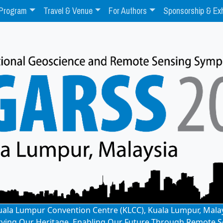
Program
Travel & Venue
For Authors
Sponsorship & Exh
: Kuala Lumpur Convention Centre (KLCC), Kuala Lumpur, Mala
rving Our Heritage, Enabling Our Future Through Remote S