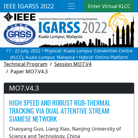
IEEE IGARSS 2022
Enter Virtual KLCC
17 - 22 July, 2022 • Physical: Kuala Lumpur Convention Centre
(KLCC), Kuala Lumpur, Malaysia • Hybrid: Online Platform
Technical Program
Session MO7.V4
Paper MO7.V4.3
MO7.V4.3
HIGH SPEED AND ROBUST RGB-THERMAL
TRACKING VIA DUAL ATTENTIVE STREAM
SIAMESE NETWORK
Chaoyang Guo, Liang Xiao, Nanjing University of
Science and Technology, China