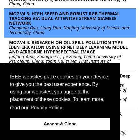
China, China
MO7.V4.3: HIGH SPEED AND ROBUST RGB-THERMAL
TRACKING VIA DUAL ATTENTIVE STREAM SIAMESE
NETWORK
Chaoyang Guo, Liang Xiao, Nanjing University of Science and
Technology, China
MO7.V4.4: RESEARCH ON OIL SPILL POLLUTION TYPE
IDENTIFICATION USING RPNET DEEP LEARNING MODEL
AND AIRBORNE HYPERSPECTRAL IMAGE
Junfang Yang, Zhongwei Li, Jie Zhang, China University of
Petroleum, China; Yabin Hu, Yi Ma, First Institute of
Oceanography, Ministry of Natural Resources, China
MO7.V4.5: MIMO Radar Waveform Optimization By Deep
IEEE websites place cookies on your device
Learning Method
to give you the best user experience. By
Yaya Pei, Kai Zhong, Jie Wu, Yangtze Delta Region Institute
(Quzhou), University of Electronic Science and Technology of
using our websites, you agree to the
China, China; Jinfeng Hu, Yangtze Delta Region Institute
(Quzhou), University of Electronic Science and Technology of
placement of these cookies. To learn more,
China, China; , ,
read our
Privacy Policy.
MO7.V4.6: DOMAIN ENRICHED DEEP NETWORKS FOR
MUNITION DETECTION IN UNDERWATER 3D SONAR
IMAGERY
Accept & Close
Trung Hoang, Kyle Dalton, Isaac Gerg, Thomas Blanford,
Daniel Brown, Vishal Monga, Pennsylvania State University,
United States