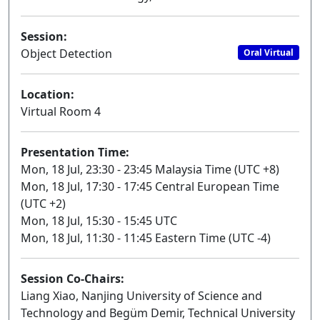
Session:
Object Detection
Oral Virtual
Location:
Virtual Room 4
Presentation Time:
Mon, 18 Jul, 23:30 - 23:45 Malaysia Time (UTC +8)
Mon, 18 Jul, 17:30 - 17:45 Central European Time
(UTC +2)
Mon, 18 Jul, 15:30 - 15:45 UTC
Mon, 18 Jul, 11:30 - 11:45 Eastern Time (UTC -4)
Session Co-Chairs:
Liang Xiao, Nanjing University of Science and
Technology and Begüm Demir, Technical University