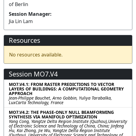
of Berlin
Session Manager:
Jia Lin Lam
Resources
No resources available.
Session MO7.V4
MO7.V4.1: FROM RASTER PREDICTIONS TO VECTOR
LAYERS OF BUILDINGS: A COMPUTATIONAL GEOMETRY
APPROACH
Jean-Philippe Bauchet, Arno Gobbin, Yuliya Tarabalka,
LuxCarta Technology, France
MO7.V4.2: THE PHASE-ONLY NULL BEAMFORMING
SYNTHESIS VIA MANIFOLD OPTIMIZATION
Yang Cong, Yangtze Delta Region Institute (Quzhou),University
of Electronic Science and Technology of China, China; Jinfeng
Hu, Kai Zhong, Jie Wu, Yangtze Delta Region Institute
(Quzhou), University of Electronic Science and Technology of