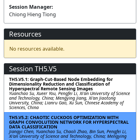
Session Manager:
Chiong Hieng Tiong
Resources
No resources available.
Session TH5.V5
TH5.V5.1: Graph-Cut-Based Node Embedding for
Dimensionality Reduction and Classification of
Hyperspectral Remote Sensing Images
Yuanchao Su, Xueer You, Pengfei Li, Xi'an University of Science
and Technology, China; Mengying Jiang, Xi'an Jiaotong
University, China; Lianru Gao, Xu Sun, Chinese Academy of
Sciences, China
TH5.V5.2: CHAOTIC CUCKOOS OPTIMIZATION WITH
GRAPH CONVOLUTION NETWORK FOR HYPERSPECTRAL
DATA CLASSIFICATION
Jiangyi Chen, Yuanchao Su, Chaoli Zhao, Bin Sun, Pengfei Li,
Xi'an University of Science and Technology, China; Mengying