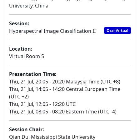
University, China
Session:
Hyperspectral Image Classification II
Oral Virtual
Location:
Virtual Room 5
Presentation Time:
Thu, 21 Jul, 20:05 - 20:20 Malaysia Time (UTC +8)
Thu, 21 Jul, 14:05 - 14:20 Central European Time
(UTC +2)
Thu, 21 Jul, 12:05 - 12:20 UTC
Thu, 21 Jul, 08:05 - 08:20 Eastern Time (UTC -4)
Session Chair:
Qian Du, Mississippi State University