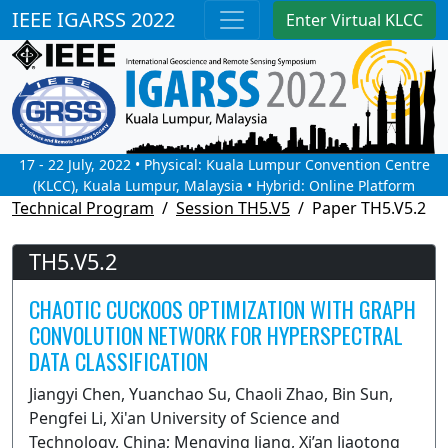
IEEE IGARSS 2022
Enter Virtual KLCC
17 - 22 July, 2022 • Physical: Kuala Lumpur Convention Centre
(KLCC), Kuala Lumpur, Malaysia • Hybrid: Online Platform
Technical Program
Session TH5.V5
Paper TH5.V5.2
TH5.V5.2
CHAOTIC CUCKOOS OPTIMIZATION WITH GRAPH
CONVOLUTION NETWORK FOR HYPERSPECTRAL
DATA CLASSIFICATION
Jiangyi Chen, Yuanchao Su, Chaoli Zhao, Bin Sun,
Pengfei Li, Xi'an University of Science and
Technology, China; Mengying Jiang, Xi’an Jiaotong