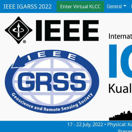
General
IEEE IGARSS 2022
Enter Virtual KLCC
17 - 22 July, 2022 • Physical
Prese