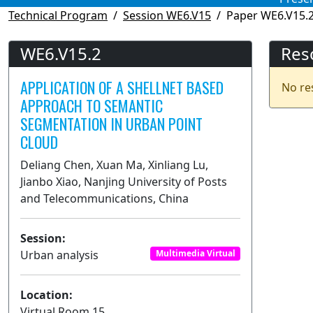
Technical Program
Session WE6.V15
Paper WE6.V15.
WE6.V15.2
Res
APPLICATION OF A SHELLNET BASED
No re
APPROACH TO SEMANTIC
SEGMENTATION IN URBAN POINT
CLOUD
Deliang Chen, Xuan Ma, Xinliang Lu,
Jianbo Xiao, Nanjing University of Posts
and Telecommunications, China
Session:
Urban analysis
Multimedia Virtual
Location:
Virtual Room 15