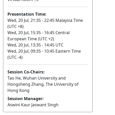
Presentation Time:
Wed, 20 Jul, 21:35 - 22:45 Malaysia Time
(UTC +8)
Wed, 20 Jul, 15:35 - 16:45 Central
European Time (UTC +2)
Wed, 20 Jul, 13:35 - 14:45 UTC
Wed, 20 Jul, 09:35 - 10:45 Eastern Time
(UTC -4)
Session Co-Chairs:
Tao He, Wuhan University and
Hongsheng Zhang, The University of
Hong Kong
Session Manager:
Aswini Kaur Jaswant Singh