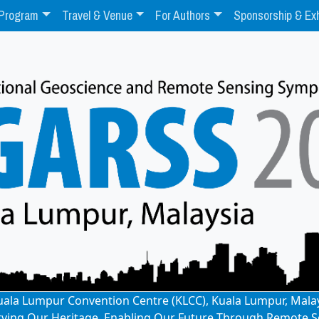
Program
Travel & Venue
For Authors
Sponsorship & Exh
: Kuala Lumpur Convention Centre (KLCC), Kuala Lumpur, Mala
rving Our Heritage, Enabling Our Future Through Remote S