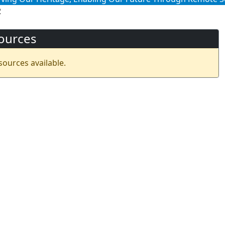
2
ources
sources available.