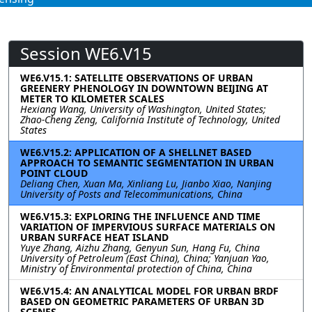
Session WE6.V15
WE6.V15.1: SATELLITE OBSERVATIONS OF URBAN
GREENERY PHENOLOGY IN DOWNTOWN BEIJING AT
METER TO KILOMETER SCALES
Hexiang Wang, University of Washington, United States;
Zhao-Cheng Zeng, California Institute of Technology, United
States
WE6.V15.2: APPLICATION OF A SHELLNET BASED
APPROACH TO SEMANTIC SEGMENTATION IN URBAN
POINT CLOUD
Deliang Chen, Xuan Ma, Xinliang Lu, Jianbo Xiao, Nanjing
University of Posts and Telecommunications, China
WE6.V15.3: EXPLORING THE INFLUENCE AND TIME
VARIATION OF IMPERVIOUS SURFACE MATERIALS ON
URBAN SURFACE HEAT ISLAND
Yuye Zhang, Aizhu Zhang, Genyun Sun, Hang Fu, China
University of Petroleum (East China), China; Yanjuan Yao,
Ministry of Environmental protection of China, China
WE6.V15.4: AN ANALYTICAL MODEL FOR URBAN BRDF
BASED ON GEOMETRIC PARAMETERS OF URBAN 3D
SCENES