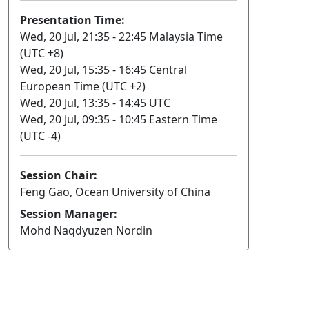
Presentation Time:
Wed, 20 Jul, 21:35 - 22:45 Malaysia Time
(UTC +8)
Wed, 20 Jul, 15:35 - 16:45 Central
European Time (UTC +2)
Wed, 20 Jul, 13:35 - 14:45 UTC
Wed, 20 Jul, 09:35 - 10:45 Eastern Time
(UTC -4)
Session Chair:
Feng Gao, Ocean University of China
Session Manager:
Mohd Naqdyuzen Nordin