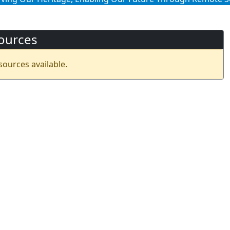
ources
sources available.