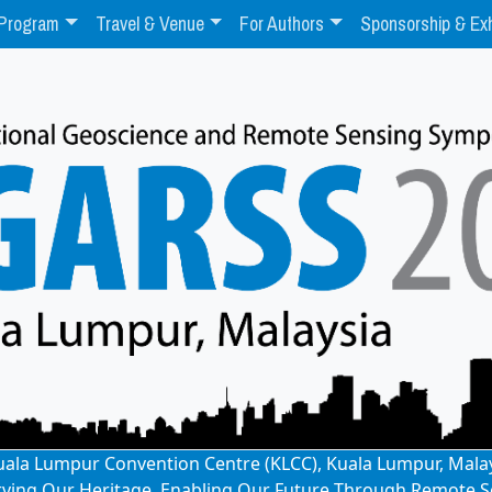
Program
Travel & Venue
For Authors
Sponsorship & Exh
: Kuala Lumpur Convention Centre (KLCC), Kuala Lumpur, Mala
rving Our Heritage, Enabling Our Future Through Remote S