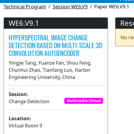
Technical Program
Session WE6.V9
Paper WE6.V9.1
WE6.V9.1
Res
HYPERSPECTRAL IMAGE CHANGE
No re
DETECTION BASED ON MULTI-SCALE 3D
CONVOLUTION AUTOENCODER
Yingjie Tang, Yuanze Fan, Shou Feng,
Chunhui Zhao, Tianfang Luo, Harbin
Engineering University, China
Session:
Change Detection
Multimedia Virtual
Location:
Virtual Room 9