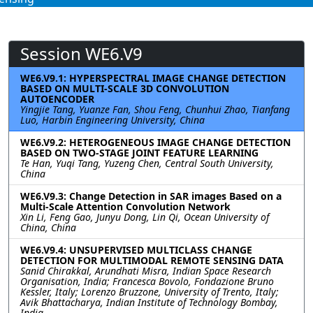
Session WE6.V9
WE6.V9.1: HYPERSPECTRAL IMAGE CHANGE DETECTION
BASED ON MULTI-SCALE 3D CONVOLUTION
AUTOENCODER
Yingjie Tang, Yuanze Fan, Shou Feng, Chunhui Zhao, Tianfang
Luo, Harbin Engineering University, China
WE6.V9.2: HETEROGENEOUS IMAGE CHANGE DETECTION
BASED ON TWO-STAGE JOINT FEATURE LEARNING
Te Han, Yuqi Tang, Yuzeng Chen, Central South University,
China
WE6.V9.3: Change Detection in SAR images Based on a
Multi-Scale Attention Convolution Network
Xin Li, Feng Gao, Junyu Dong, Lin Qi, Ocean University of
China, China
WE6.V9.4: UNSUPERVISED MULTICLASS CHANGE
DETECTION FOR MULTIMODAL REMOTE SENSING DATA
Sanid Chirakkal, Arundhati Misra, Indian Space Research
Organisation, India; Francesca Bovolo, Fondazione Bruno
Kessler, Italy; Lorenzo Bruzzone, University of Trento, Italy;
Avik Bhattacharya, Indian Institute of Technology Bombay,
India