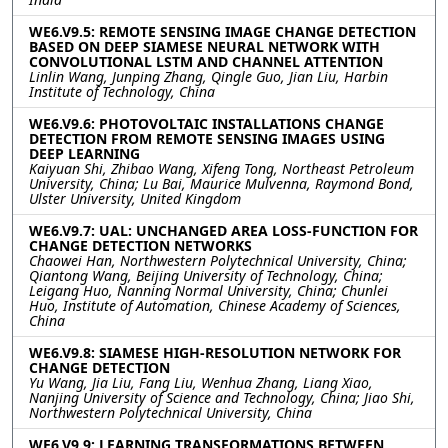
WE6.V9.5: REMOTE SENSING IMAGE CHANGE DETECTION
BASED ON DEEP SIAMESE NEURAL NETWORK WITH
CONVOLUTIONAL LSTM AND CHANNEL ATTENTION
Linlin Wang, Junping Zhang, Qingle Guo, Jian Liu, Harbin
Institute of Technology, China
WE6.V9.6: PHOTOVOLTAIC INSTALLATIONS CHANGE
DETECTION FROM REMOTE SENSING IMAGES USING
DEEP LEARNING
Kaiyuan Shi, Zhibao Wang, Xifeng Tong, Northeast Petroleum
University, China; Lu Bai, Maurice Mulvenna, Raymond Bond,
Ulster University, United Kingdom
WE6.V9.7: UAL: UNCHANGED AREA LOSS-FUNCTION FOR
CHANGE DETECTION NETWORKS
Chaowei Han, Northwestern Polytechnical University, China;
Qiantong Wang, Beijing University of Technology, China;
Leigang Huo, Nanning Normal University, China; Chunlei
Huo, Institute of Automation, Chinese Academy of Sciences,
China
WE6.V9.8: SIAMESE HIGH-RESOLUTION NETWORK FOR
CHANGE DETECTION
Yu Wang, Jia Liu, Fang Liu, Wenhua Zhang, Liang Xiao,
Nanjing University of Science and Technology, China; Jiao Shi,
Northwestern Polytechnical University, China
WE6.V9.9: LEARNING TRANSFORMATIONS BETWEEN