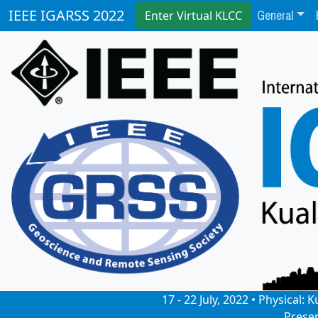
General
IEEE IGARSS 2022
Enter Virtual KLCC
17 - 22 July, 2022 • Physical
Prese