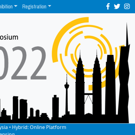
ibition
Registration
ysia • Hybrid: Online Platform
ensing