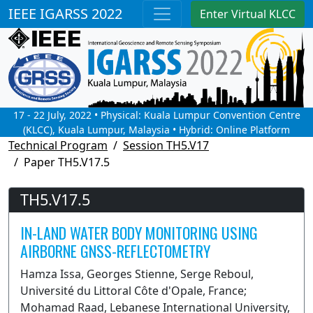
IEEE IGARSS 2022
Enter Virtual KLCC
17 - 22 July, 2022 • Physical: Kuala Lumpur Convention Centre
(KLCC), Kuala Lumpur, Malaysia • Hybrid: Online Platform
Technical Program
Session TH5.V17
Paper TH5.V17.5
TH5.V17.5
IN-LAND WATER BODY MONITORING USING
AIRBORNE GNSS-REFLECTOMETRY
Hamza Issa, Georges Stienne, Serge Reboul,
Université du Littoral Côte d'Opale, France;
Mohamad Raad, Lebanese International University,