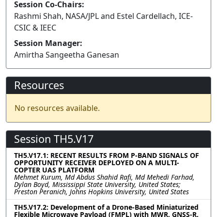
Session Co-Chairs:
Rashmi Shah, NASA/JPL and Estel Cardellach, ICE-
CSIC & IEEC
Session Manager:
Amirtha Sangeetha Ganesan
Resources
No resources available.
Session TH5.V17
TH5.V17.1: RECENT RESULTS FROM P-BAND SIGNALS OF
OPPORTUNITY RECEIVER DEPLOYED ON A MULTI-
COPTER UAS PLATFORM
Mehmet Kurum, Md Abdus Shahid Rafi, Md Mehedi Farhad,
Dylan Boyd, Mississippi State University, United States;
Preston Peranich, Johns Hopkins University, United States
TH5.V17.2: Development of a Drone-Based Miniaturized
Flexible Microwave Payload (FMPL) with MWR, GNSS-R,