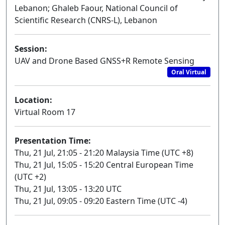
Lebanon; Ghaleb Faour, National Council of
Scientific Research (CNRS-L), Lebanon
Session:
UAV and Drone Based GNSS+R Remote Sensing
Oral Virtual
Location:
Virtual Room 17
Presentation Time:
Thu, 21 Jul, 21:05 - 21:20 Malaysia Time (UTC +8)
Thu, 21 Jul, 15:05 - 15:20 Central European Time
(UTC +2)
Thu, 21 Jul, 13:05 - 13:20 UTC
Thu, 21 Jul, 09:05 - 09:20 Eastern Time (UTC -4)