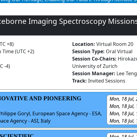
ceborne Imaging Spectroscopy Missions
UTC +8)
Location:
Virtual Room 20
n Time (UTC +2)
Session Type:
Oral Virtual
Session Co-Chairs:
Hirokaz
C -4)
University of Zurich
Session Manager:
Lee Teng
Track:
Invited Sessions
NNOVATIVE AND PIONEERING
Mon, 18 Jul,
Mon, 18 Jul,
Mon, 18 Jul,
Philippe Goryl, European Space Agency - ESA,
Mon, 18 Jul,
pace Agency - ASI, Italy
 SCIENTIFIC
Mon, 18 Jul,