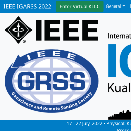
General
IEEE IGARSS 2022
Enter Virtual KLCC
17 - 22 July, 2022 • Physical
Prese