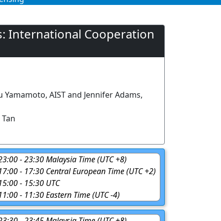
: International Cooperation
u Yamamoto, AIST and Jennifer Adams,
 Tan
 23:00 - 23:30 Malaysia Time (UTC +8)
 17:00 - 17:30 Central European Time (UTC +2)
 15:00 - 15:30 UTC
 11:00 - 11:30 Eastern Time (UTC -4)
 23:30 - 23:45 Malaysia Time (UTC +8)