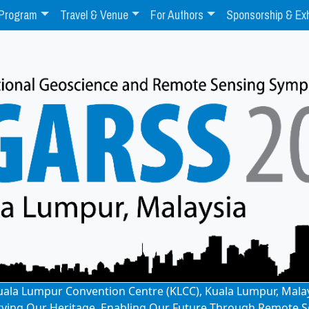
Program
Travel & Venue
For Authors
Sponsorship & Exh
: Kuala Lumpur Convention Centre (KLCC), Kuala Lumpur, Mala
rving Our Heritage, Enabling Our Future Through Remote S