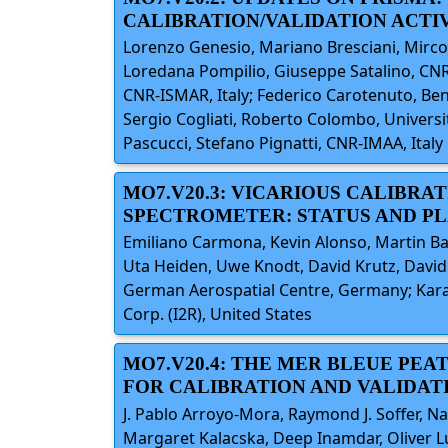
CALIBRATION/VALIDATION ACTIV
Lorenzo Genesio, Mariano Bresciani, Mirco
Loredana Pompilio, Giuseppe Satalino, CNR-
CNR-ISMAR, Italy; Federico Carotenuto, Beni
Sergio Cogliati, Roberto Colombo, University
Pascucci, Stefano Pignatti, CNR-IMAA, Italy
MO7.V20.3: VICARIOUS CALIBRAT
SPECTROMETER: STATUS AND P
Emiliano Carmona, Kevin Alonso, Martin Ba
Uta Heiden, Uwe Knodt, David Krutz, David 
German Aerospatial Centre, Germany; Kara
Corp. (I2R), United States
MO7.V20.4: THE MER BLEUE PE
FOR CALIBRATION AND VALIDAT
J. Pablo Arroyo-Mora, Raymond J. Soffer, N
Margaret Kalacska, Deep Inamdar, Oliver Lu