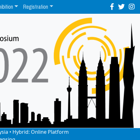
ibition
Registration
ysia • Hybrid: Online Platform
ensing