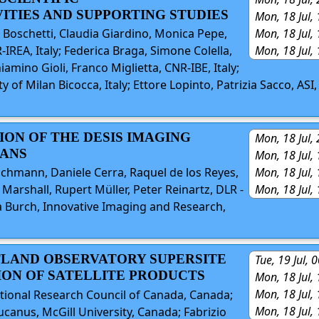
ITIES AND SUPPORTING STUDIES
Mon, 18 Jul,
Mon, 18 Jul,
 Boschetti, Claudia Giardino, Monica Pepe,
Mon, 18 Jul,
IREA, Italy; Federica Braga, Simone Colella,
amino Gioli, Franco Miglietta, CNR-IBE, Italy;
 of Milan Bicocca, Italy; Ettore Lopinto, Patrizia Sacco, ASI,
ION OF THE DESIS IMAGING
Mon, 18 Jul,
LANS
Mon, 18 Jul,
Mon, 18 Jul,
chmann, Daniele Cerra, Raquel de los Reyes,
Mon, 18 Jul,
Marshall, Rupert Müller, Peter Reinartz, DLR -
 Burch, Innovative Imaging and Research,
ATLAND OBSERVATORY SUPERSITE
Tue, 19 Jul,
ION OF SATELLITE PRODUCTS
Mon, 18 Jul,
Mon, 18 Jul,
ational Research Council of Canada, Canada;
Mon, 18 Jul,
canus, McGill University, Canada; Fabrizio