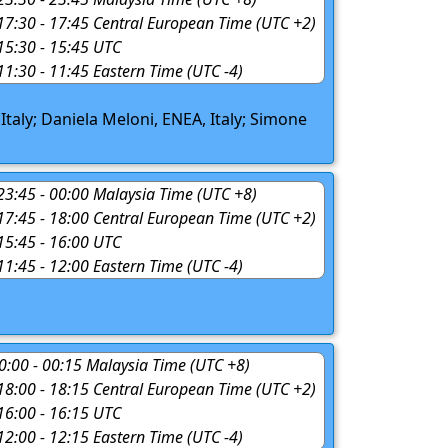
 17:30 - 17:45 Central European Time (UTC +2)
 15:30 - 15:45 UTC
 11:30 - 11:45 Eastern Time (UTC -4)
 Italy; Daniela Meloni, ENEA, Italy; Simone
 23:45 - 00:00 Malaysia Time (UTC +8)
 17:45 - 18:00 Central European Time (UTC +2)
 15:45 - 16:00 UTC
 11:45 - 12:00 Eastern Time (UTC -4)
 00:00 - 00:15 Malaysia Time (UTC +8)
 18:00 - 18:15 Central European Time (UTC +2)
 16:00 - 16:15 UTC
 12:00 - 12:15 Eastern Time (UTC -4)