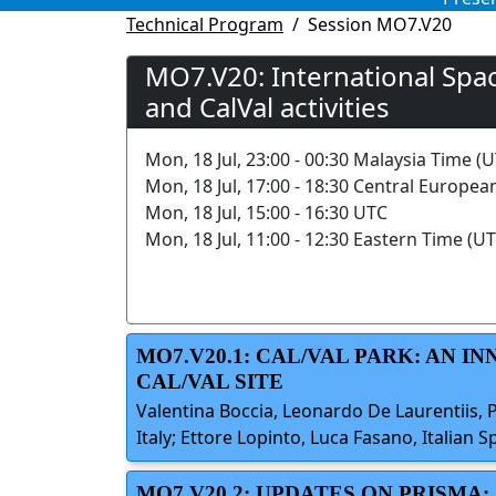
Technical Program
Session MO7.V20
MO7.V20: International Spa
and CalVal activities
Mon, 18 Jul, 23:00 - 00:30 Malaysia Time (
Mon, 18 Jul, 17:00 - 18:30 Central Europea
Mon, 18 Jul, 15:00 - 16:30 UTC
Mon, 18 Jul, 11:00 - 12:30 Eastern Time (UT
MO7.V20.1: CAL/VAL PARK: AN I
CAL/VAL SITE
Valentina Boccia, Leonardo De Laurentiis, 
Italy; Ettore Lopinto, Luca Fasano, Italian S
MO7.V20.2: UPDATES ON PRISMA: