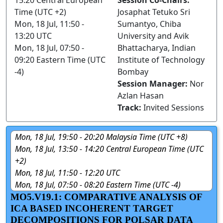
15:20 Central European
Session Co-Chairs:
Time (UTC +2)
Josaphat Tetuko Sri
Mon, 18 Jul, 11:50 -
Sumantyo, Chiba
13:20 UTC
University and Avik
Mon, 18 Jul, 07:50 -
Bhattacharya, Indian
09:20 Eastern Time (UTC
Institute of Technology
-4)
Bombay
Session Manager:
Nor
Azlan Hasan
Track:
Invited Sessions
Mon, 18 Jul, 19:50 - 20:20 Malaysia Time (UTC +8)
Mon, 18 Jul, 13:50 - 14:20 Central European Time (UTC
+2)
Mon, 18 Jul, 11:50 - 12:20 UTC
Mon, 18 Jul, 07:50 - 08:20 Eastern Time (UTC -4)
MO5.V19.1: COMPARATIVE ANALYSIS OF
ICA BASED INCOHERENT TARGET
DECOMPOSITIONS FOR POLSAR DATA