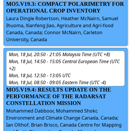
MO5.V19.3: COMPACT POLARIMETRY FOR
OPERATIONAL CROP INVENTORY
Laura Dingle Robertson, Heather McNairn, Samuel
Ihuoma, Xianfeng Jiao, Agriculture and Agri-food
Canada, Canada; Connor McNairn, Carleton
University, Canada
Mon, 18 Jul, 20:50 - 21:05 Malaysia Time (UTC +8)
Mon, 18 Jul, 14:50 - 15:05 Central European Time (UTC
+2)
Mon, 18 Jul, 12:50 - 13:05 UTC
Mon, 18 Jul, 08:50 - 09:05 Eastern Time (UTC -4)
MO5.V19.4: RESULTS UPDATE ON THE
PERFORMANCE OF THE RADARSAT
CONSTELLATION MISSION
Mohammed Dabboor, Mohammed Shokr,
Environment and Climate Change Canada, Canada;
Ian Olthof, Brian Brisco, Canada Centre for Mapping