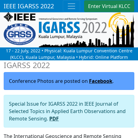
IEEE IGARSS 2022
Enter Virtual KLCC
17 - 22 July, 2022 • Physical: Kuala Lumpur Convention Centre
(KLCC), Kuala Lumpur, Malaysia • Hybrid: Online Platform
IGARSS 2022
Conference Photos are posted on
Facebook
.
Special Issue for IGARSS 2022 in IEEE Journal of
Selected Topics in Applied Earth Observations and
Remote Sensing.
PDF
The International Geoscience and Remote Sensing