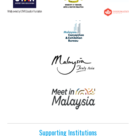
Supporting Institutions