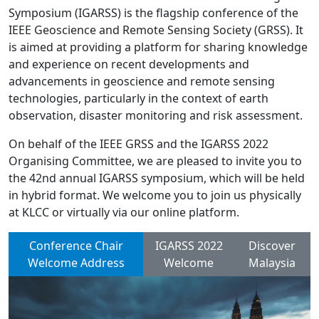
Symposium (IGARSS) is the flagship conference of the
IEEE Geoscience and Remote Sensing Society (GRSS). It
is aimed at providing a platform for sharing knowledge
and experience on recent developments and
advancements in geoscience and remote sensing
technologies, particularly in the context of earth
observation, disaster monitoring and risk assessment.
On behalf of the IEEE GRSS and the IGARSS 2022
Organising Committee, we are pleased to invite you to
the 42nd annual IGARSS symposium, which will be held
in hybrid format. We welcome you to join us physically
at KLCC or virtually via our online platform.
Conference Chair
IGARSS 2022
Discover
Welcome Address
Welcome
Malaysia