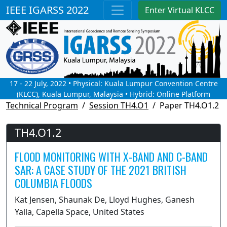
IEEE IGARSS 2022
Enter Virtual KLCC
17 - 22 July, 2022 • Physical: Kuala Lumpur Convention Centre
(KLCC), Kuala Lumpur, Malaysia • Hybrid: Online Platform
Technical Program
Session TH4.O1
Paper TH4.O1.2
TH4.O1.2
FLOOD MONITORING WITH X-BAND AND C-BAND
SAR: A CASE STUDY OF THE 2021 BRITISH
COLUMBIA FLOODS
Kat Jensen, Shaunak De, Lloyd Hughes, Ganesh
Yalla, Capella Space, United States