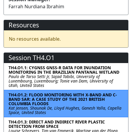
Farrah Nurdiana Ibrahim
Resources
No resources available.
Session TH4.O1
TH4.O1.1: CYGNSS GNSS-R DATA FOR INUNDATION
MONITORING IN THE BRAZILIAN PANTANAL WETLAND
Paulo de Tarso Setti Jr, Sajad Tabibi, University of
Luxembourg, Luxembourg; Tonie van Dam, University of
Utah, United States
TH4.O1.2: FLOOD MONITORING WITH X-BAND AND C-
BAND SAR: A CASE STUDY OF THE 2021 BRITISH
COLUMBIA FLOODS
Kat Jensen, Shaunak De, Lloyd Hughes, Ganesh Yalla, Capella
Space, United States
TH4.O1.3: DIRECT AND INDIRECT RIVER PLASTIC
DETECTION FROM SPACE
Louise Schreyers, Tim van Emmerik, Martine van der Ploeg,