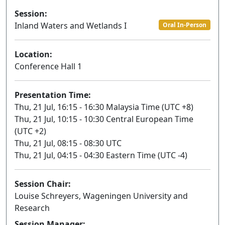
Session:
Inland Waters and Wetlands I
Oral In-Person
Location:
Conference Hall 1
Presentation Time:
Thu, 21 Jul, 16:15 - 16:30 Malaysia Time (UTC +8)
Thu, 21 Jul, 10:15 - 10:30 Central European Time
(UTC +2)
Thu, 21 Jul, 08:15 - 08:30 UTC
Thu, 21 Jul, 04:15 - 04:30 Eastern Time (UTC -4)
Session Chair:
Louise Schreyers, Wageningen University and
Research
Session Manager: