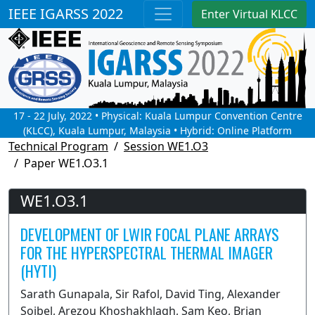
IEEE IGARSS 2022
Enter Virtual KLCC
17 - 22 July, 2022 • Physical: Kuala Lumpur Convention Centre
(KLCC), Kuala Lumpur, Malaysia • Hybrid: Online Platform
Technical Program
Session WE1.O3
Paper WE1.O3.1
WE1.O3.1
DEVELOPMENT OF LWIR FOCAL PLANE ARRAYS
FOR THE HYPERSPECTRAL THERMAL IMAGER
(HYTI)
Sarath Gunapala, Sir Rafol, David Ting, Alexander
Soibel, Arezou Khoshakhlagh, Sam Keo, Brian