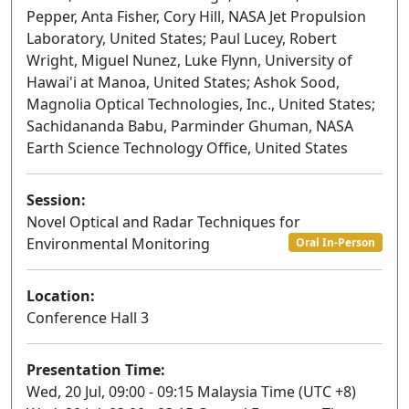
Pepper, Anta Fisher, Cory Hill, NASA Jet Propulsion
Laboratory, United States; Paul Lucey, Robert
Wright, Miguel Nunez, Luke Flynn, University of
Hawai'i at Manoa, United States; Ashok Sood,
Magnolia Optical Technologies, Inc., United States;
Sachidananda Babu, Parminder Ghuman, NASA
Earth Science Technology Office, United States
Session:
Novel Optical and Radar Techniques for
Environmental Monitoring
Oral In-Person
Location:
Conference Hall 3
Presentation Time:
Wed, 20 Jul, 09:00 - 09:15 Malaysia Time (UTC +8)