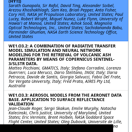
(HYTI)
Sarath Gunapala, Sir Rafol, David Ting, Alexander Soibel,
Arezou Khoshakhlagh, Sam Keo, Brian Pepper, Anta Fisher,
Cory Hill, NASA Jet Propulsion Laboratory, United States; Paul
Lucey, Robert Wright, Miguel Nunez, Luke Flynn, University of
Hawai'i at Manoa, United States; Ashok Sood, Magnolia
Optical Technologies, Inc., United States; Sachidananda Babu,
Parminder Ghuman, NASA Earth Science Technology Office,
United States
WE1.O3.2: A COMBINATION OF RADIATIVE TRANSFER
MODEL SIMULATION AND NEURAL NETWORK
MODELING FOR THE RETRIEVAL OF VOLCANIC ASH
PARAMETERS BY MEANS OF COPERNICUS SENTINEL-
3/SLSTR DATA.
Matteo Picchiani, GMATICS, Italy; Stefano Corradini, Lorenzo
Guerrieri, Luca Merucci, Dario Stelitano, INGV, Italy; Ilaria
Petracca, Davide de Santis, Giorgia Salvucci, Fabio Del Frate,
Tor Vergata University, Italy; Fred Prata, AIRES Pty Ltd,
Australia
WE1.O3.3: AEROSOL MODELS FROM THE AERONET DATA
BASE. APPLICATION TO SURFACE REFLECTANCE
VALIDATION
Jean-Claude Roger, Sergii Skakun, Emilie Murphy, Natacha
Kalecinski, Chris Justice, University of Maryland, United
States; Eric Vermote, Brent Holben, NASA Goddard Space
Flight Center, United States; Oleg Dubovik, Universite de Lille,
France; Bruno Korgo, Universite de Ouagadougou, Burkina
Faso