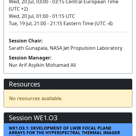
Wed, 20 Jul, 03:00 - 03:15 Central European Time
(UTC +2)
Wed, 20 Jul, 01:00 - 01:15 UTC
Tue, 19 Jul, 21:00 - 21:15 Eastern Time (UTC -4)
Session Chair:
Sarath Gunapala, NASA Jet Propulsion Laboratory
Session Manager:
Nur Arif Asyikin Mohamad Ali
Resources
No resources available.
Session WE1.O3
WE1.O3.1: DEVELOPMENT OF LWIR FOCAL PLANE
ARRAYS FOR THE HYPERSPECTRAL THERMAL IMAGER