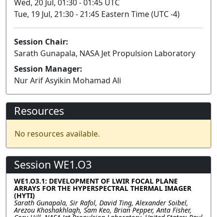
Wed, 20 Jul, 01:30 - 01:45 UTC
Tue, 19 Jul, 21:30 - 21:45 Eastern Time (UTC -4)
Session Chair:
Sarath Gunapala, NASA Jet Propulsion Laboratory
Session Manager:
Nur Arif Asyikin Mohamad Ali
Resources
No resources available.
Session WE1.O3
WE1.O3.1: DEVELOPMENT OF LWIR FOCAL PLANE
ARRAYS FOR THE HYPERSPECTRAL THERMAL IMAGER
(HYTI)
Sarath Gunapala, Sir Rafol, David Ting, Alexander Soibel,
Arezou Khoshakhlagh, Sam Keo, Brian Pepper, Anta Fisher,