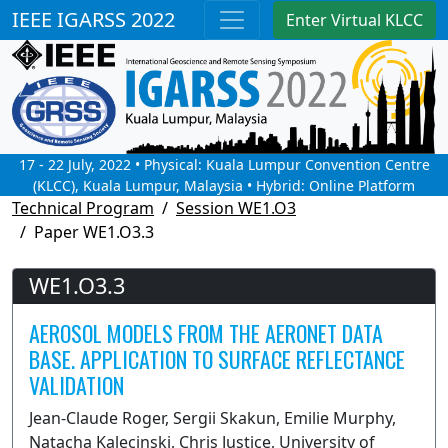
IEEE IGARSS 2022
Enter Virtual KLCC
17 - 22 July, 2022 • Physical: Kuala Lumpur Convention Centre
(KLCC), Kuala Lumpur, Malaysia • Hybrid: Online Platform
Technical Program
Session WE1.O3
Paper WE1.O3.3
WE1.O3.3
AEROSOL MODELS FROM THE AERONET DATA
BASE. APPLICATION TO SURFACE REFLECTANCE
VALIDATION
Jean-Claude Roger, Sergii Skakun, Emilie Murphy,
Natacha Kalecinski, Chris Justice, University of