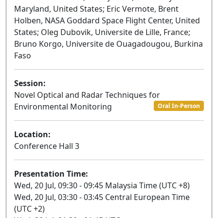
Maryland, United States; Eric Vermote, Brent
Holben, NASA Goddard Space Flight Center, United
States; Oleg Dubovik, Universite de Lille, France;
Bruno Korgo, Universite de Ouagadougou, Burkina
Faso
Session:
Novel Optical and Radar Techniques for
Environmental Monitoring
Oral In-Person
Location:
Conference Hall 3
Presentation Time:
Wed, 20 Jul, 09:30 - 09:45 Malaysia Time (UTC +8)
Wed, 20 Jul, 03:30 - 03:45 Central European Time
(UTC +2)