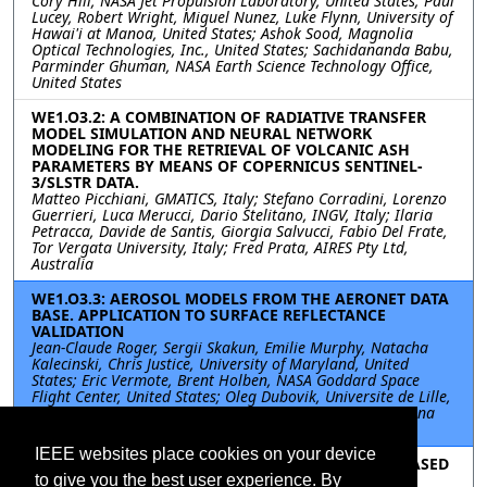
Cory Hill, NASA Jet Propulsion Laboratory, United States; Paul
Lucey, Robert Wright, Miguel Nunez, Luke Flynn, University of
Hawai'i at Manoa, United States; Ashok Sood, Magnolia
Optical Technologies, Inc., United States; Sachidananda Babu,
Parminder Ghuman, NASA Earth Science Technology Office,
United States
WE1.O3.2: A COMBINATION OF RADIATIVE TRANSFER
MODEL SIMULATION AND NEURAL NETWORK
MODELING FOR THE RETRIEVAL OF VOLCANIC ASH
PARAMETERS BY MEANS OF COPERNICUS SENTINEL-
3/SLSTR DATA.
Matteo Picchiani, GMATICS, Italy; Stefano Corradini, Lorenzo
Guerrieri, Luca Merucci, Dario Stelitano, INGV, Italy; Ilaria
Petracca, Davide de Santis, Giorgia Salvucci, Fabio Del Frate,
Tor Vergata University, Italy; Fred Prata, AIRES Pty Ltd,
Australia
WE1.O3.3: AEROSOL MODELS FROM THE AERONET DATA
BASE. APPLICATION TO SURFACE REFLECTANCE
VALIDATION
Jean-Claude Roger, Sergii Skakun, Emilie Murphy, Natacha
Kalecinski, Chris Justice, University of Maryland, United
States; Eric Vermote, Brent Holben, NASA Goddard Space
Flight Center, United States; Oleg Dubovik, Universite de Lille,
France; Bruno Korgo, Universite de Ouagadougou, Burkina
Faso
IEEE websites place cookies on your device
WE1.O3.4: EXPERIMENTAL EVALUATION OF GNSS-BASED
FREQUENCY SYNCHRONIZATION FOR SAR
to give you the best user experience. By