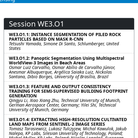
Session WE3.O1
WE3.O1.1: INSTANCE SEGMENTATION OF PILED ROCK
PARTICLES BASED ON MASK R-CNN
Tetsushi Yamada, Simone Di Santo, Schlumberger, United
States
WE3.O1.2: Panoptic Segmentation Using Multispectral
WorldView-3 Images in Beach Areas
Osmar Luiz Carvalho, Osmar Abílio de Carvalho Júnior,
Anesmar Albuquerque, Argélica Saiaka Luiz, Nickolas
Santana, Dibio Borges, University of Brasília, Brazil
WE3.O1.3: FEATURE AND OUTPUT CONSISTENCY
TRAINING FOR SEMI-SUPERVISED BUILDING FOOTPRINT
GENERATION
Qingyu Li, Xiao Xiang Zhu, Technical University of Munich,
German Aerospace Center, Germany; Yilei Shi, Technical
University of Munich, Germany
WE3.O1.4: EXTRACTING HIGH-RESOLUTION CULTIVATED
LAND MAPS FROM SENTINEL-2 IMAGE SERIES
Tomasz Tarasiewicz, Lukasz Tulczyjew, Michal Kawulok, Jakub
Nalepa, KP Labs, Silesian University of Technology, Poland;
Michal Myller, KP Labs, Poland; Nicolas Longépé, European