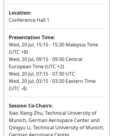
Location:
Conference Hall 1
Presentation Time:
Wed, 20 Jul, 15:15 - 15:30 Malaysia Time
(UTC +8)
Wed, 20 Jul, 09:15 - 09:30 Central
European Time (UTC +2)
Wed, 20 Jul, 07:15 - 07:30 UTC
Wed, 20 Jul, 03:15 - 03:30 Eastern Time
(UTC -4)
Session Co-Chairs:
Xiao Xiang Zhu, Technical University of
Munich, German Aerospace Center and
Qingyu Li, Technical University of Munich,
German Aerospace Center