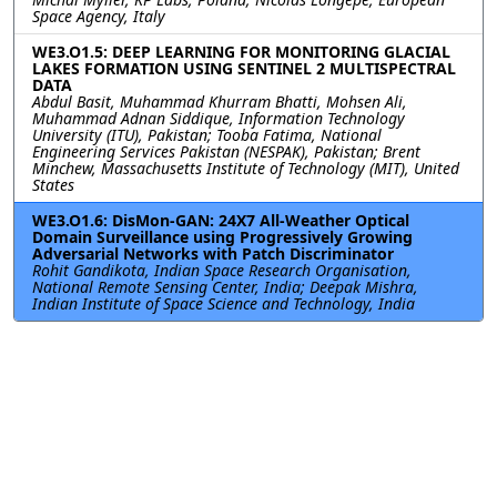
Space Agency, Italy
WE3.O1.5: DEEP LEARNING FOR MONITORING GLACIAL
LAKES FORMATION USING SENTINEL 2 MULTISPECTRAL
DATA
Abdul Basit, Muhammad Khurram Bhatti, Mohsen Ali,
Muhammad Adnan Siddique, Information Technology
University (ITU), Pakistan; Tooba Fatima, National
Engineering Services Pakistan (NESPAK), Pakistan; Brent
Minchew, Massachusetts Institute of Technology (MIT), United
States
WE3.O1.6: DisMon-GAN: 24X7 All-Weather Optical
Domain Surveillance using Progressively Growing
Adversarial Networks with Patch Discriminator
Rohit Gandikota, Indian Space Research Organisation,
National Remote Sensing Center, India; Deepak Mishra,
Indian Institute of Space Science and Technology, India