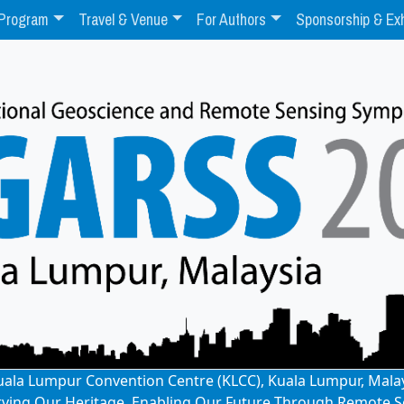
Program
Travel & Venue
For Authors
Sponsorship & Exh
: Kuala Lumpur Convention Centre (KLCC), Kuala Lumpur, Mala
rving Our Heritage, Enabling Our Future Through Remote S