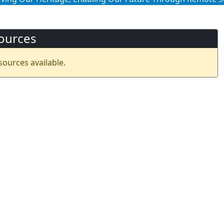
ources
sources available.