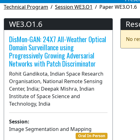
Technical Program
Session WE3.O1
Paper WE3.O1.6
WE3.O1.6
Res
DisMon-GAN: 24X7 All-Weather Optical
No re
Domain Surveillance using
Progressively Growing Adversarial
Networks with Patch Discriminator
Rohit Gandikota, Indian Space Research
Organisation, National Remote Sensing
Center, India; Deepak Mishra, Indian
Institute of Space Science and
Technology, India
Session:
Image Segmentation and Mapping
Oral In-Person