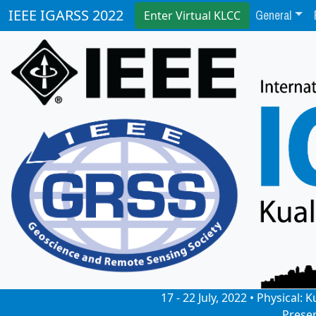
General
IEEE IGARSS 2022
Enter Virtual KLCC
17 - 22 July, 2022 • Physical
Prese