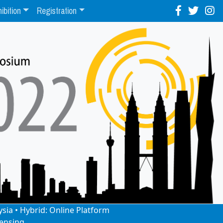
ibition
Registration
ysia • Hybrid: Online Platform
ensing